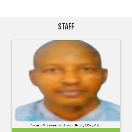
STAFF
Nasiru Muhammad Anka (BNSC, MSc, PhD)