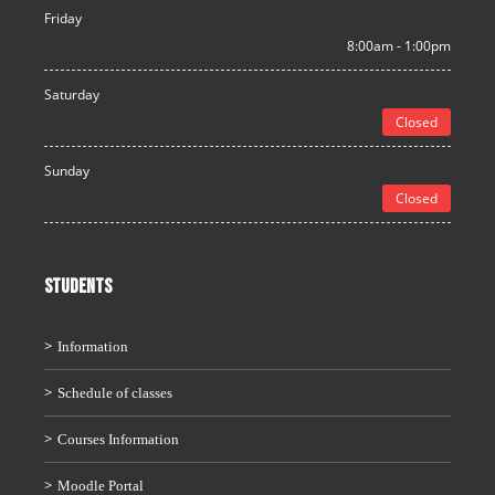
Friday
8:00am - 1:00pm
Saturday
Closed
Sunday
Closed
STUDENTS
Information
Schedule of classes
Courses Information
Moodle Portal