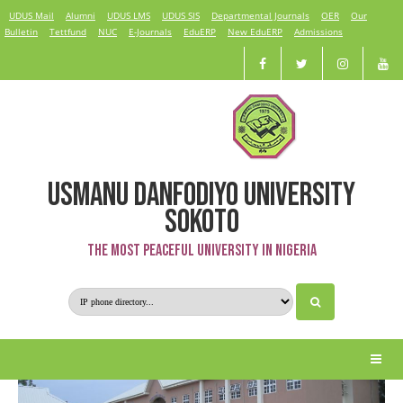
UDUS Mail
Alumni
UDUS LMS
UDUS SIS
Departmental Journals
OER
Our
Bulletin
Tettfund
NUC
E-Journals
EduERP
New EduERP
Admissions
USMANU DANFODIYO UNIVERSITY
Nursing Science
SOKOTO
The Most Peaceful University in Nigeria