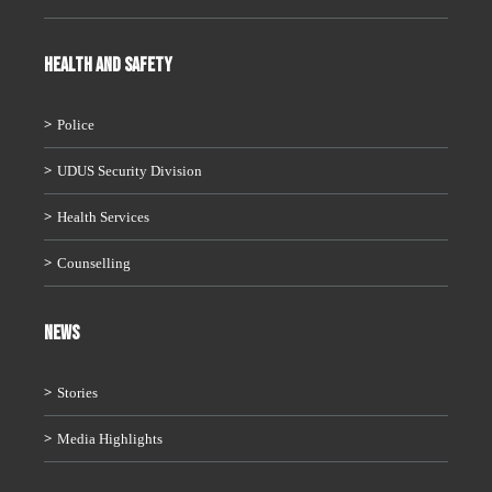
HEALTH AND SAFETY
Police
UDUS Security Division
Health Services
Counselling
News
Stories
Media Highlights