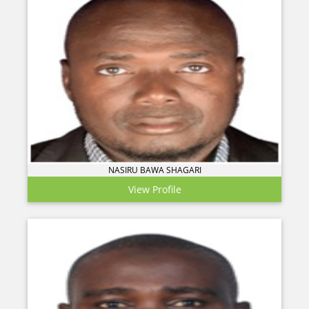
NASIRU BAWA SHAGARI
View Profile