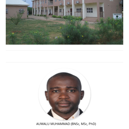
AUWALU MUHAMMAD (BNSc, MSc, PhD)