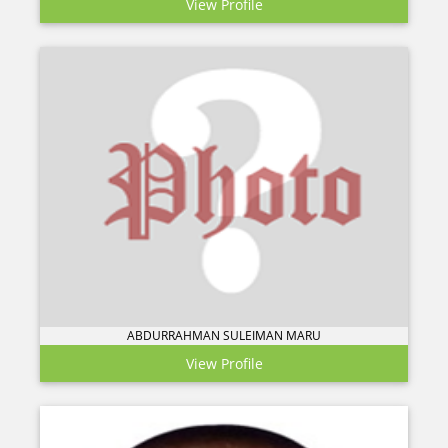
View Profile
ABDURRAHMAN SULEIMAN MARU
View Profile