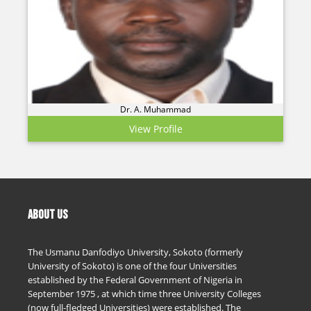
Dr. A. Muhammad
View Profile
ABOUT US
The Usmanu Danfodiyo University, Sokoto (formerly
University of Sokoto) is one of the four Universities
established by the Federal Government of Nigeria in
September 1975 , at which time three University Colleges
(now full-fledged Universities) were established. The