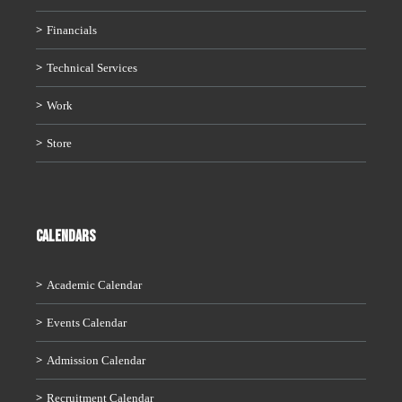
Financials
Technical Services
Work
Store
CALENDARS
Academic Calendar
Events Calendar
Admission Calendar
Recruitment Calendar