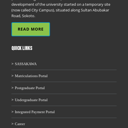
development of the university started on a temporary site
(now called City Campus), situated along Sultan Abubakar
Road, Sokoto.
READ MORE
QUICK LINKS
SASSAKAWA
Matriculations Portal
Postgraduate Portal
Undergraduate Portal
Integrated Payment Portal
Career