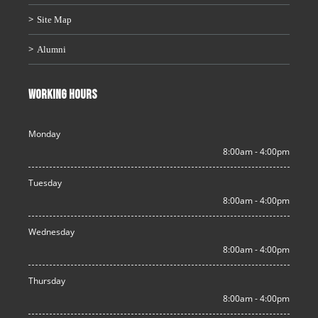
Site Map
Alumni
WORKING HOURS
Monday
8:00am - 4:00pm
Tuesday
8:00am - 4:00pm
Wednesday
8:00am - 4:00pm
Thursday
8:00am - 4:00pm