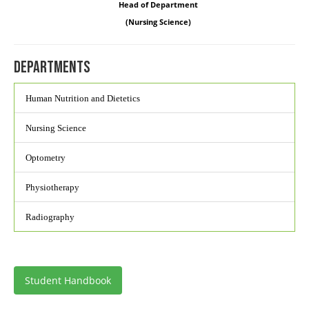
Head of Department
(Nursing Science)
Departments
Human Nutrition and Dietetics
Nursing Science
Optometry
Physiotherapy
Radiography
Student Handbook