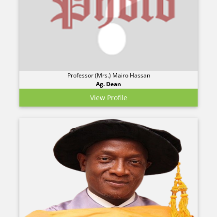
Professor (Mrs.) Mairo Hassan
Ag. Dean
View Profile