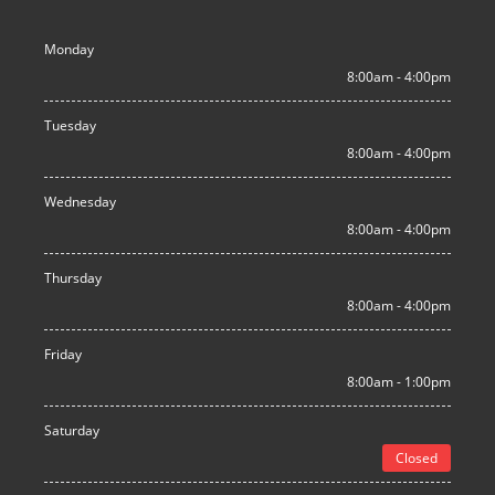
Monday
8:00am - 4:00pm
Tuesday
8:00am - 4:00pm
Wednesday
8:00am - 4:00pm
Thursday
8:00am - 4:00pm
Friday
8:00am - 1:00pm
Saturday
Closed