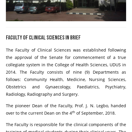
FACULTY OF CLINICAL SCIENCES IN BRIEF
The Faculty of Clinical Sciences was established following
the approval of the Senate for commencement of a true
collegiate system in the College of Health Sciences, UDUS in
2014. The Faculty consists of nine (9) Departments as
follows: Community Health, Medicine, Nursing Sciences,
Obstetrics and Gynaecology, Paediatrics, Psychiatry,
Radiology, Radiography and Surgery.
The pioneer Dean of the Faculty, Prof. J. N. Legbo, handed
th
over to the current Dean on the 4
of September, 2018.
The Faculty is responsible for the clinical components of the
training of medical students during their clinical years. The