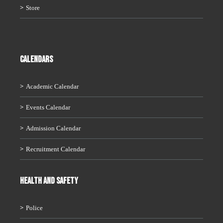
Store
CALENDARS
Academic Calendar
Events Calendar
Admission Calendar
Recruitment Calendar
HEALTH AND SAFETY
Police