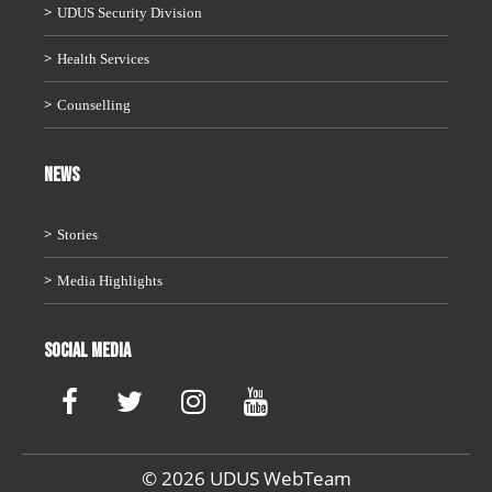
UDUS Security Division
Health Services
Counselling
News
Stories
Media Highlights
Social Media
© 2026 UDUS WebTeam