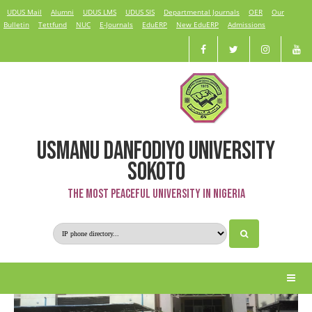
UDUS Mail
Alumni
UDUS LMS
UDUS SIS
Departmental Journals
OER
Our
Bulletin
Tettfund
NUC
E-Journals
EduERP
New EduERP
Admissions
USMANU DANFODIYO UNIVERSITY
Faculty of Clinical Sciences
SOKOTO
The Most Peaceful University in Nigeria