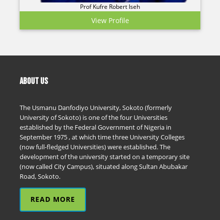
Prof Kufre Robert Iseh
View Profile
ABOUT US
The Usmanu Danfodiyo University, Sokoto (formerly
University of Sokoto) is one of the four Universities
established by the Federal Government of Nigeria in
September 1975 , at which time three University Colleges
(now full-fledged Universities) were established. The
development of the university started on a temporary site
(now called City Campus), situated along Sultan Abubakar
Road, Sokoto.
READ MORE