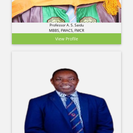
Professor A. S. Saidu
MBBS, FWACS, FMCR
View Profile