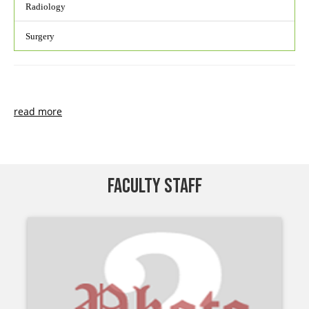
Radiology
Surgery
read more
FACULTY STAFF