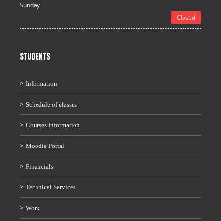
Sunday
Closed
STUDENTS
Information
Schedule of classes
Courses Information
Moodle Portal
Financials
Technical Services
Work