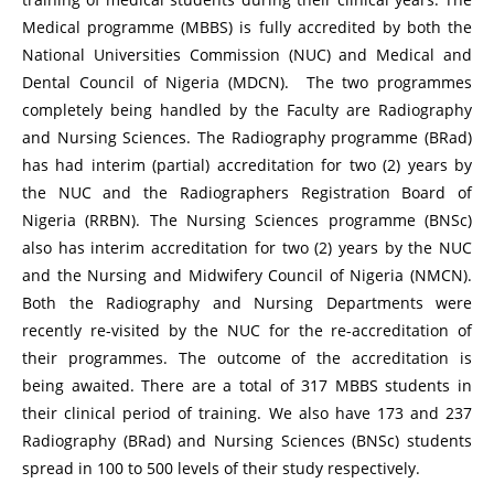
Medical programme (MBBS) is fully accredited by both the
National Universities Commission (NUC) and Medical and
Dental Council of Nigeria (MDCN). The two programmes
completely being handled by the Faculty are Radiography
and Nursing Sciences. The Radiography programme (BRad)
has had interim (partial) accreditation for two (2) years by
the NUC and the Radiographers Registration Board of
Nigeria (RRBN). The Nursing Sciences programme (BNSc)
also has interim accreditation for two (2) years by the NUC
and the Nursing and Midwifery Council of Nigeria (NMCN).
Both the Radiography and Nursing Departments were
recently re-visited by the NUC for the re-accreditation of
their programmes. The outcome of the accreditation is
being awaited. There are a total of 317 MBBS students in
their clinical period of training. We also have 173 and 237
Radiography (BRad) and Nursing Sciences (BNSc) students
spread in 100 to 500 levels of their study respectively.