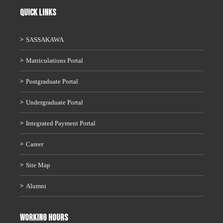
QUICK LINKS
SASSAKAWA
Matriculations Portal
Postgraduate Portal
Undergraduate Portal
Integrated Payment Portal
Career
Site Map
Alumni
WORKING HOURS