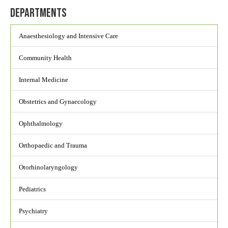
Departments
Anaesthesiology and Intensive Care
Community Health
Internal Medicine
Obstetrics and Gynaecology
Ophthalmology
Orthopaedic and Trauma
Otorhinolaryngology
Pediatrics
Psychiatry