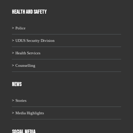
HEALTH AND SAFETY
Police
UDUS Security Division
Health Services
Counselling
News
Stories
Media Highlights
Social Media