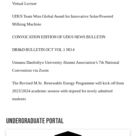
Virtual Lecture
UDUS Team Wins Global Award for Innovative Solar-Powered
Milking Machine
CONVOCATION EDITION OF UDUS NEWS BULLETIN
DRI&D BULLETIN OCT VOL.1 NO.4
Usmanu Danfodiyo University Alumni Association’s 7th National
Convention via Zoom
The Revised M.Sc. Renewable Energy Programme will kick off from
2023/2024 academic session with stipend for newly admitted
students
Undergraduate Portal