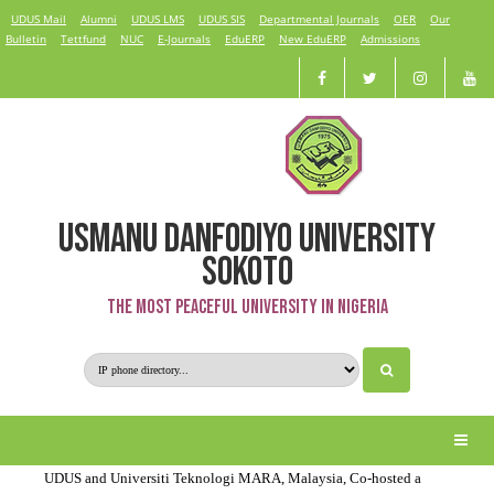
UDUS Mail
Alumni
UDUS LMS
UDUS SIS
Departmental Journals
OER
Our
Bulletin
Tettfund
NUC
E-Journals
EduERP
New EduERP
Admissions
USMANU DANFODIYO UNIVERSITY
Recent News
SOKOTO
The Most Peaceful University in Nigeria
UDUS Students Learn Solar System Design and Installation with
TEA-LP Support
UDUS Renewable Energy Students Survey Off-Grid Products in
Sokoto & Kebbi with CLASP Support
UDUS and Universiti Teknologi MARA, Malaysia, Co-hosted a