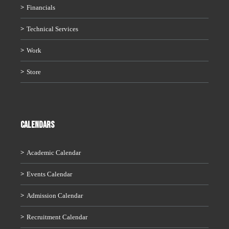
Financials
Technical Services
Work
Store
CALENDARS
Academic Calendar
Events Calendar
Admission Calendar
Recruitment Calendar