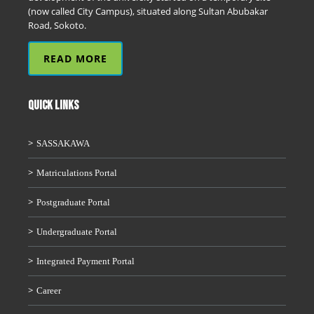
(now called City Campus), situated along Sultan Abubakar
Road, Sokoto.
READ MORE
QUICK LINKS
SASSAKAWA
Matriculations Portal
Postgraduate Portal
Undergraduate Portal
Integrated Payment Portal
Career