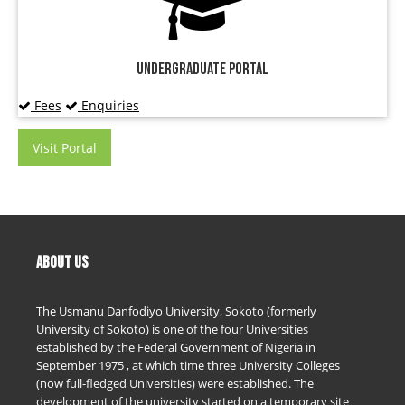
Undergraduate Portal
Fees
Enquiries
Visit Portal
ABOUT US
The Usmanu Danfodiyo University, Sokoto (formerly
University of Sokoto) is one of the four Universities
established by the Federal Government of Nigeria in
September 1975 , at which time three University Colleges
(now full-fledged Universities) were established. The
development of the university started on a temporary site