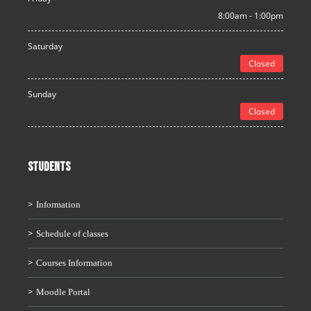
8:00am - 1:00pm
Saturday
Closed
Sunday
Closed
STUDENTS
Information
Schedule of classes
Courses Information
Moodle Portal