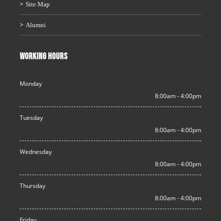
Site Map
Alumni
WORKING HOURS
Monday
8:00am - 4:00pm
Tuesday
8:00am - 4:00pm
Wednesday
8:00am - 4:00pm
Thursday
8:00am - 4:00pm
Friday