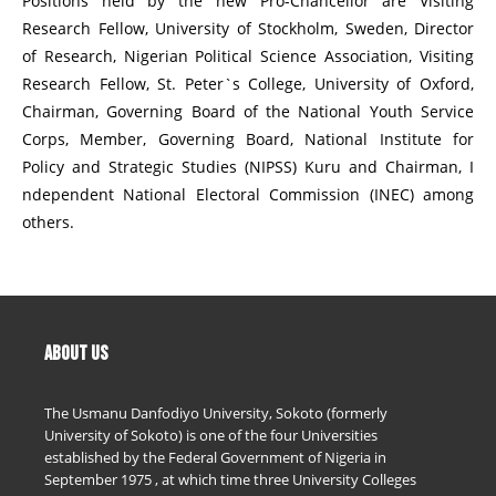
Positions held by the new Pro-Chancellor are Visiting
Research Fellow, University of Stockholm, Sweden, Director
of Research, Nigerian Political Science Association, Visiting
Research Fellow, St. Peter`s College, University of Oxford,
Chairman, Governing Board of the National Youth Service
Corps, Member, Governing Board, National Institute for
Policy and Strategic Studies (NIPSS) Kuru and Chairman, I
ndependent National Electoral Commission (INEC) among
others.
ABOUT US
The Usmanu Danfodiyo University, Sokoto (formerly
University of Sokoto) is one of the four Universities
established by the Federal Government of Nigeria in
September 1975 , at which time three University Colleges