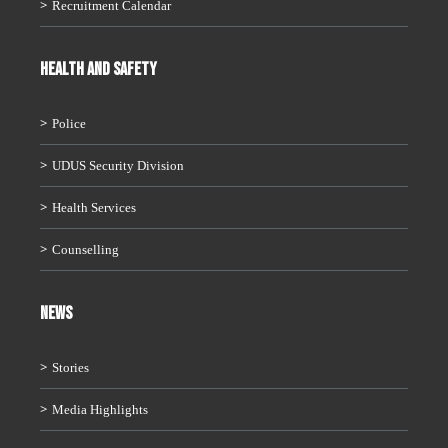
Recruitment Calendar
HEALTH AND SAFETY
Police
UDUS Security Division
Health Services
Counselling
News
Stories
Media Highlights