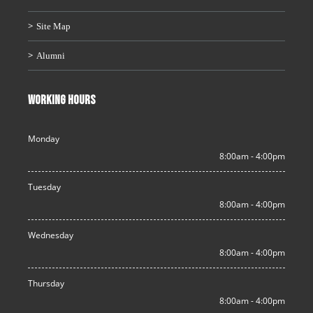
Site Map
Alumni
WORKING HOURS
Monday
8:00am - 4:00pm
Tuesday
8:00am - 4:00pm
Wednesday
8:00am - 4:00pm
Thursday
8:00am - 4:00pm