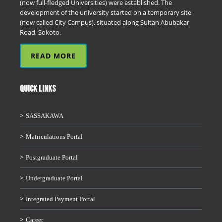
(now full-fledged Universities) were established. The
development of the university started on a temporary site
(now called City Campus), situated along Sultan Abubakar
Road, Sokoto.
READ MORE
QUICK LINKS
SASSAKAWA
Matriculations Portal
Postgraduate Portal
Undergraduate Portal
Integrated Payment Portal
Career