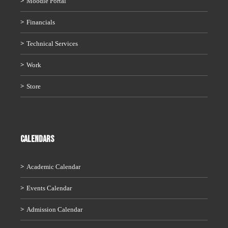
Moodle Portal
Financials
Technical Services
Work
Store
CALENDARS
Academic Calendar
Events Calendar
Admission Calendar