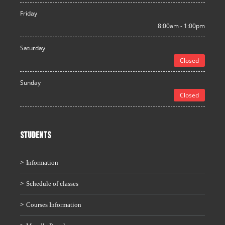
Friday
8:00am - 1:00pm
Saturday
Closed
Sunday
Closed
STUDENTS
Information
Schedule of classes
Courses Information