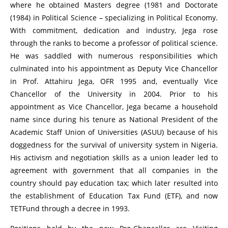
where he obtained Masters degree (1981 and Doctorate
(1984) in Political Science – specializing in Political Economy.
With commitment, dedication and industry, Jega rose
through the ranks to become a professor of political science.
He was saddled with numerous responsibilities which
culminated into his appointment as Deputy Vice Chancellor
in Prof. Attahiru Jega, OFR 1995 and, eventually Vice
Chancellor of the University in 2004. Prior to his
appointment as Vice Chancellor, Jega became a household
name since during his tenure as National President of the
Academic Staff Union of Universities (ASUU) because of his
doggedness for the survival of university system in Nigeria.
His activism and negotiation skills as a union leader led to
agreement with government that all companies in the
country should pay education tax; which later resulted into
the establishment of Education Tax Fund (ETF), and now
TETFund through a decree in 1993.