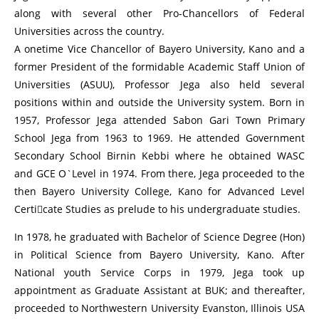
along with several other Pro-Chancellors of Federal
Universities across the country.
A onetime Vice Chancellor of Bayero University, Kano and a
former President of the formidable Academic Staff Union of
Universities (ASUU), Professor Jega also held several
positions within and outside the University system. Born in
1957, Professor Jega attended Sabon Gari Town Primary
School Jega from 1963 to 1969. He attended Government
Secondary School Birnin Kebbi where he obtained WASC
and GCE O`Level in 1974. From there, Jega proceeded to the
then Bayero University College, Kano for Advanced Level
Certicate Studies as prelude to his undergraduate studies.
In 1978, he graduated with Bachelor of Science Degree (Hon)
in Political Science from Bayero University, Kano. After
National youth Service Corps in 1979, Jega took up
appointment as Graduate Assistant at BUK; and thereafter,
proceeded to Northwestern University Evanston, Illinois USA