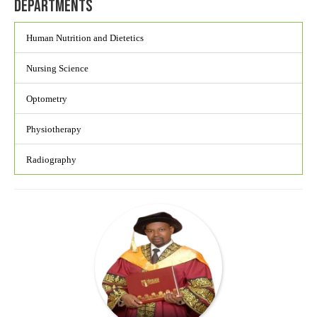
Departments
Human Nutrition and Dietetics
Nursing Science
Optometry
Physiotherapy
Radiography