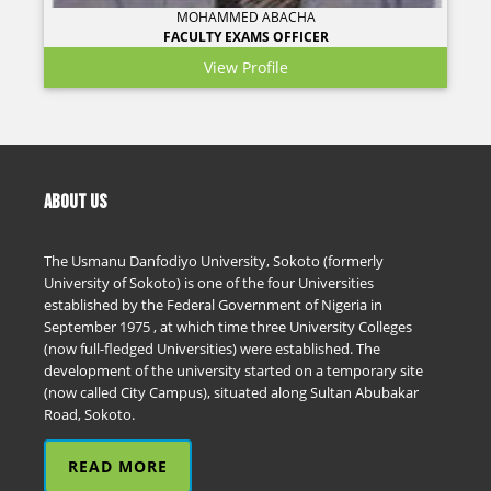
MOHAMMED ABACHA
FACULTY EXAMS OFFICER
View Profile
ABOUT US
The Usmanu Danfodiyo University, Sokoto (formerly
University of Sokoto) is one of the four Universities
established by the Federal Government of Nigeria in
September 1975 , at which time three University Colleges
(now full-fledged Universities) were established. The
development of the university started on a temporary site
(now called City Campus), situated along Sultan Abubakar
Road, Sokoto.
READ MORE