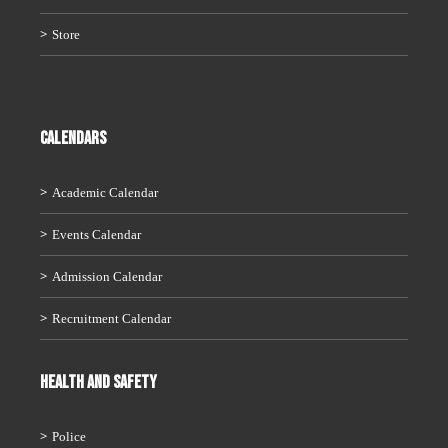
Store
CALENDARS
Academic Calendar
Events Calendar
Admission Calendar
Recruitment Calendar
HEALTH AND SAFETY
Police