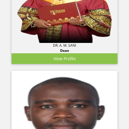
DR. A. M. SANI
Dean
View Profile