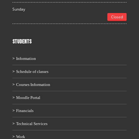
Sunday
Closed
STUDENTS
Information
Schedule of classes
Courses Information
Moodle Portal
Financials
Technical Services
Work