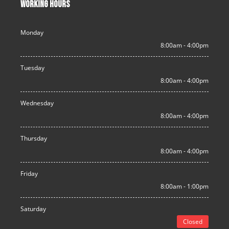
WORKING HOURS
Monday
8:00am - 4:00pm
Tuesday
8:00am - 4:00pm
Wednesday
8:00am - 4:00pm
Thursday
8:00am - 4:00pm
Friday
8:00am - 1:00pm
Saturday
Closed