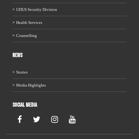
UDUS Security Division
Health Services
Counselling
News
Stories
Media Highlights
Social Media