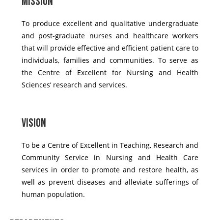
Mission
To produce excellent and qualitative undergraduate
and post-graduate nurses and healthcare workers
that will provide effective and efficient patient care to
individuals, families and communities. To serve as
the Centre of Excellent for Nursing and Health
Sciences’ research and services.
Vision
To be a Centre of Excellent in Teaching, Research and
Community Service in Nursing and Health Care
services in order to promote and restore health, as
well as prevent diseases and alleviate sufferings of
human population.