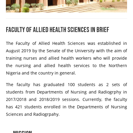
Faculty of Allied Health Sciences In Brief
The Faculty of Allied Health Sciences was established in
August 2019 by the Senate of the University with the aim of
training nurses and allied health workers who will provide
the nursing and allied health services to the Northern
Nigeria and the country in general.
The faculty has graduated 100 students as 2 sets of
students from Departments of Nursing and Radiogrphy in
2017/2018 and 2018/2019 sessions. Currently, the faculty
has 421 students enrolled in the Departments of Nursing
Sciences and Radiogrpahy.