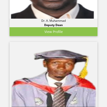
Dr. A. Muhammad
Deputy Dean
View Profile