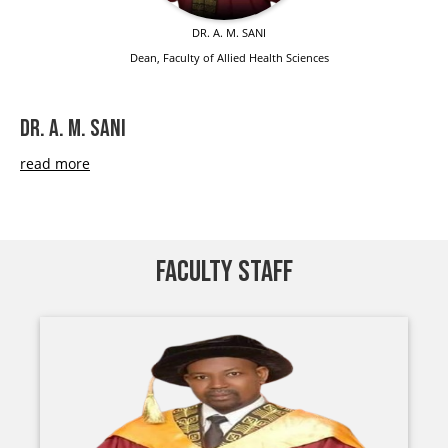
DR. A. M. SANI
Dean, Faculty of Allied Health Sciences
DR. A. M. SANI
read more
FACULTY STAFF