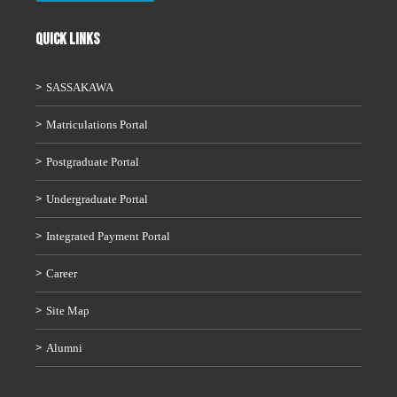
QUICK LINKS
SASSAKAWA
Matriculations Portal
Postgraduate Portal
Undergraduate Portal
Integrated Payment Portal
Career
Site Map
Alumni