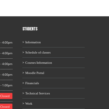
STUDENTS
 - 4:00pm
Information
Schedule of classes
 - 4:00pm
Courses Information
 - 4:00pm
Moodle Portal
 - 4:00pm
Financials
 - 1:00pm
Technical Services
Closed
Work
Closed