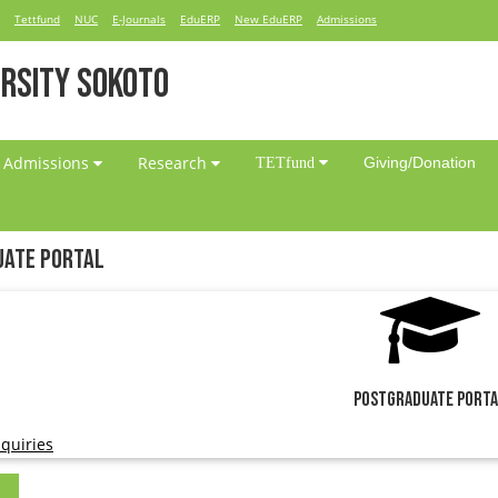
Tettfund
NUC
E-Journals
EduERP
New EduERP
Admissions
RSITY SOKOTO
Admissions
Research
Giving/Donation
TETfund
ate Portal
Postgraduate Port
quiries
l