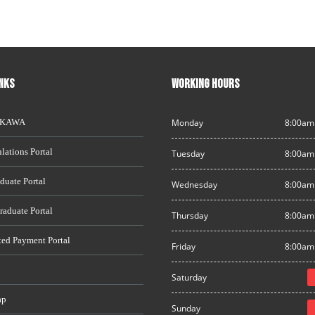
INKS
WORKING HOURS
AKAWA
Monday
8:00am
lations Portal
Tuesday
8:00am
duate Portal
Wednesday
8:00am
raduate Portal
Thursday
8:00am
ted Payment Portal
Friday
8:00am
Saturday
ap
Sunday