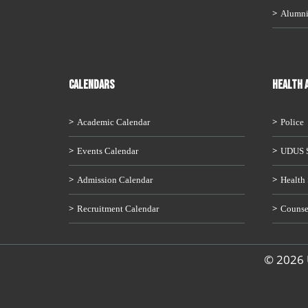
Alumn
CALENDARS
HEALTH 
Academic Calendar
Police
Events Calendar
UDUS S
Admission Calendar
Health 
Recruitment Calendar
Counse
© 2026