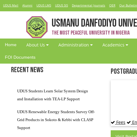
UDUS Mail
Alumni
UDUS LMS
UDUS SIS
Departmental Journals
OER
Our Bulletin
USMANU DANFODIYO UNIVE
The Most Peaceful University in Nigeria
About Us
Administration
Academics
Home
FOI Documents
Recent News
Postgradu
UDUS Students Learn Solar System Design
and Installation with TEA-LP Support
UDUS Renewable Energy Students Survey Off-
Grid Products in Sokoto & Kebbi with CLASP
Fees
En
Support
Visit Porta