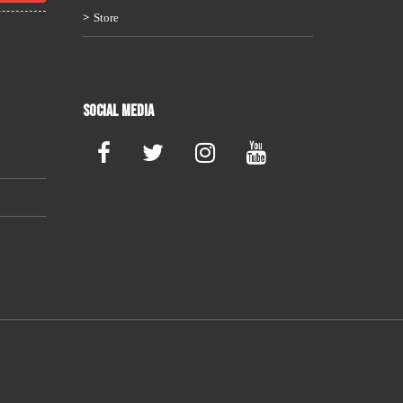
Store
Social Media