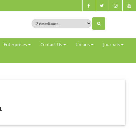
Enterprises
Contact Us
Unions
Journals
al