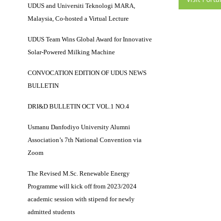
UDUS and Universiti Teknologi MARA,
Malaysia, Co-hosted a Virtual Lecture
UDUS Team Wins Global Award for Innovative
Solar-Powered Milking Machine
CONVOCATION EDITION OF UDUS NEWS
BULLETIN
DRI&D BULLETIN OCT VOL.1 NO.4
Usmanu Danfodiyo University Alumni
Association’s 7th National Convention via
Zoom
The Revised M.Sc. Renewable Energy
Programme will kick off from 2023/2024
academic session with stipend for newly
admitted students