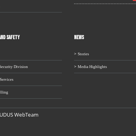
i
AND SAFETY
News
Stories
ecurity Division
Media Highlights
Services
lling
 UDUS WebTeam