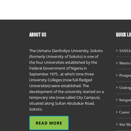
ABOUT US
QUICK L
The Usmanu Danfodiyo University, Sokoto
SASS
(formerly University of Sokoto) is one of
the four Universities established by the
Matricu
Federal Government of Nigeria in
September 1975 , at which time three
Postgra
University Colleges (now full-fledged
Universities) were established. The
Underg
development of the university started on a
temporary site (now called City Campus),
Integra
situated along Sultan Abubakar Road,
Sokoto.
Career
READ MORE
Site M