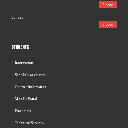
Closed
Sunday
Closed
STUDENTS
Information
Schedule of classes
Courses Information
Moodle Portal
Financials
Technical Services