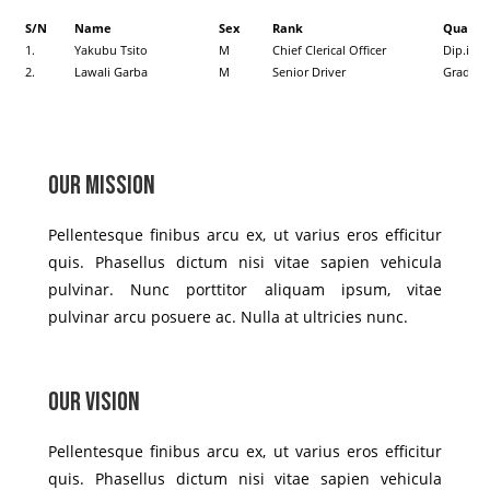
S/N
Name
Sex
Rank
Qualifi
1.
Yakubu Tsito
M
Chief Clerical Officer
Dip.in 
2.
Lawali Garba
M
Senior Driver
Grade I
Our Mission
Pellentesque finibus arcu ex, ut varius eros efficitur
quis. Phasellus dictum nisi vitae sapien vehicula
pulvinar. Nunc porttitor aliquam ipsum, vitae
pulvinar arcu posuere ac. Nulla at ultricies nunc.
Our Vision
Pellentesque finibus arcu ex, ut varius eros efficitur
quis. Phasellus dictum nisi vitae sapien vehicula