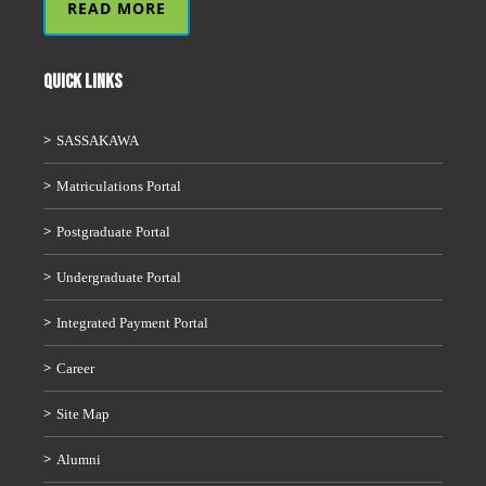
READ MORE
QUICK LINKS
SASSAKAWA
Matriculations Portal
Postgraduate Portal
Undergraduate Portal
Integrated Payment Portal
Career
Site Map
Alumni