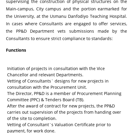
supervising the construction of physical structures on the
Main-campus, City campus and the portion earmarked for
the University, at the Usmanu Danfodiyo Teaching Hospital.
In cases where Consultants are engaged to offer services,
the PP&D Department vets submissions made by the
Consultants to ensure strict compliance to standards:
Functions
Initiation of projects in consultation with the Vice
Chancellor and relevant Departments.
Vetting of Consultants` designs for new projects in
consultation with the Procurement Unit.
The Director, PP&D is a member of Procurement Planning
Committee (PPC) & Tenders Board (TB).
After the award of contract for new projects, the PP&D
carries out supervision of the projects from handing over
of the site to completion.
Vetting of Consultant`s Valuation Certificate prior to
payment, for work done.