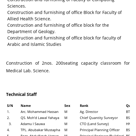
Sciences.
Construction and furnishing of office Block for Faculty of
Allied Health Science.
Construction and furnishing of office block for the
Department of Geology.
Construction and furnishing of office block for faculty of
Arabic and Islamic Studies
Construction of 2nos. 200seating capacity classroom for
Medical Lab. Science.
Technical Staff
S/N
Name
Sex
Rank
Qualif
1.
Arc. Mohammad Hassan
M
Ag. Director
BTech,
2.
QS. Moh’d Lawal Yahaya
M
Chief Quantity Surveyor
BSc T
3.
Adamu I Sauwa
M
CTO (Land Survey)
HND, 
4.
TPL. Abubakar Mustapha
M
Principal Planning Officer
BSc, M
5
Engr. Abdulfatah Usman
M
Principal Engineer (Building)
BSc, M