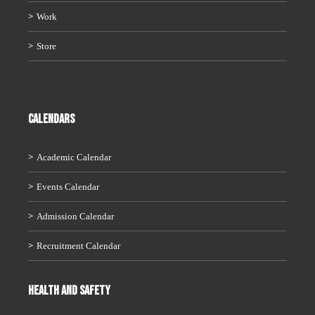
Work
Store
CALENDARS
Academic Calendar
Events Calendar
Admission Calendar
Recruitment Calendar
HEALTH AND SAFETY