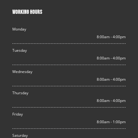
WORKING HOURS
Monday
8:00am - 4:00pm
Tuesday
8:00am - 4:00pm
Wednesday
8:00am - 4:00pm
Thursday
8:00am - 4:00pm
Friday
8:00am - 1:00pm
Saturday