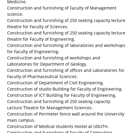
Medicine.
Construction and furnishing of Faculty of Management
science.
Construction and furnishing of 250 seating capacity lecture
theatre for Faculty of Sciences.
Construction and furnishing of 250 seating capacity lecture
theatre for Faculty of Engineering.
Construction and furnishing of laboratories and workshops
for Faculty of Engineering.
Construction and furnishing of workshops and
Laboratories for Department of Geology.
Construction and furnishing of offices and Laboratories for
Faculty of Pharmaceutical Sciences.
Construction of Department of Civil Engineering.
Construction of studio Building for Faculty of Engineering.
Construction of ICT Building for Faculty of Engineering.
Construction and furnishing of 250 seating capacity
Lecture Theatre for Management Sciences.
Construction of Perimeter fence wall around the University
main campus.
Construction of Medical students Hostel at UDUTH.
Construction and furnishing of Faculty of Computing