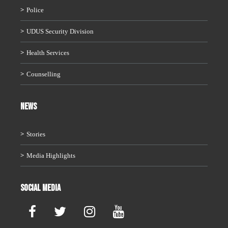
Police
UDUS Security Division
Health Services
Counselling
News
Stories
Media Highlights
Social Media