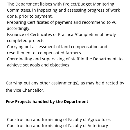
The Department liaises with Project/Budget Monitoring
Committees, in inspecting and assessing progress of work
done, prior to payment.
Preparing Certificates of payment and recommend to VC
accordingly.
Issuance of Certificates of Practical/Completion of newly
completed projects.
Carrying out assessment of land compensation and
resettlement of compensated farmers.
Coordinating and supervising of staff in the Department, to
achieve set goals and objectives.
Carrying out any other assignment(s), as may be directed by
the Vice Chancellor.
Few Projects handled by the Department
Construction and furnishing of Faculty of Agriculture.
Construction and furnishing of Faculty of Veterinary