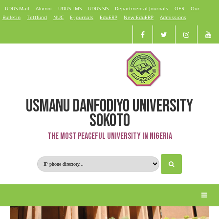
UDUS Mail
Alumni
UDUS LMS
UDUS SIS
Departmental Journals
OER
Our
Bulletin
Tettfund
NUC
E-Journals
EduERP
New EduERP
Admissions
USMANU DANFODIYO UNIVERSITY
Physical Planning & Development
SOKOTO
The Most Peaceful University in Nigeria