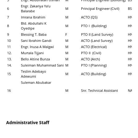
Engr. Zakariya Ya’u
6
M
Principal Engineer (Civil)
BSc (Ci
Balarabe
7
Imrana Ibrahim
M
ACTO (QS)
HND, 
Bld. Abdullahi K
8
M
PTO I (Building)
HND, M
Oyedipe
9
Blessing T. Baba
F
PTO II (Land Survey)
HND, 
10
Sani Ibrahim Gandi
M
ACTO (Land Survey)
HND (
11
Engr. Inusa A Malgwi
M
ACTO (Electrical)
HND, P
12.
Murtala Tijjani
M
PTO II (Civil)
HND (C
13.
Bello Altine Bunza
M
ACTO (Arch)
HND (
14.
Suleiman Muhammad Sani
M
PTO I (Planning)
HND (
Teslim Adebayo
15
M
ACTO (Building)
HND, B
Adewumi
Suleman Abubakar
16
M
Snr. Technical Assistant
NABT
Administrative Staff