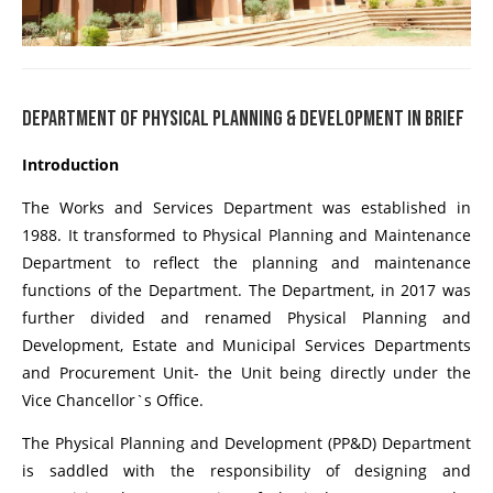
DEPARTMENT OF PHYSICAL PLANNING & DEVELOPMENT IN BRIEF
Introduction
The Works and Services Department was established in
1988. It transformed to Physical Planning and Maintenance
Department to reflect the planning and maintenance
functions of the Department. The Department, in 2017 was
further divided and renamed Physical Planning and
Development, Estate and Municipal Services Departments
and Procurement Unit- the Unit being directly under the
Vice Chancellor`s Office.
The Physical Planning and Development (PP&D) Department
is saddled with the responsibility of designing and