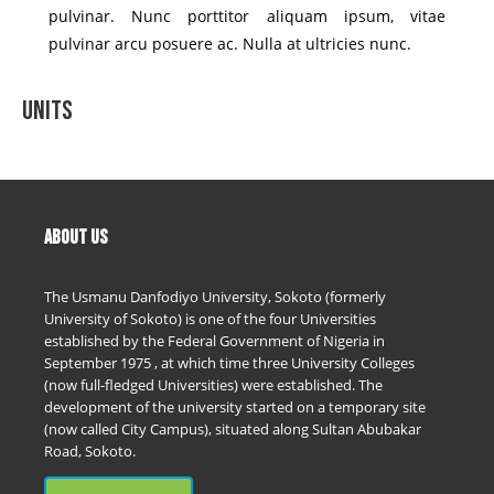
pulvinar. Nunc porttitor aliquam ipsum, vitae
pulvinar arcu posuere ac. Nulla at ultricies nunc.
Units
ABOUT US
The Usmanu Danfodiyo University, Sokoto (formerly
University of Sokoto) is one of the four Universities
established by the Federal Government of Nigeria in
September 1975 , at which time three University Colleges
(now full-fledged Universities) were established. The
development of the university started on a temporary site
(now called City Campus), situated along Sultan Abubakar
Road, Sokoto.