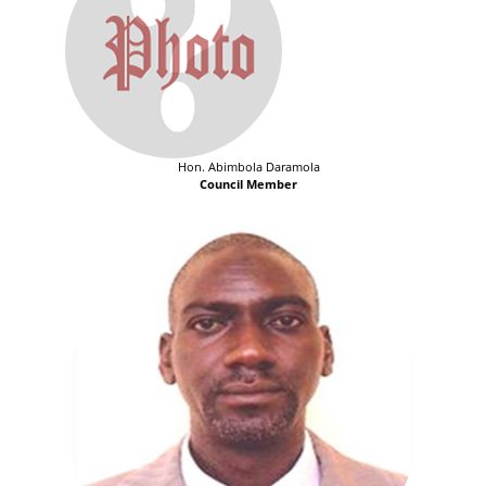
Hon. Abimbola Daramola
Council Member