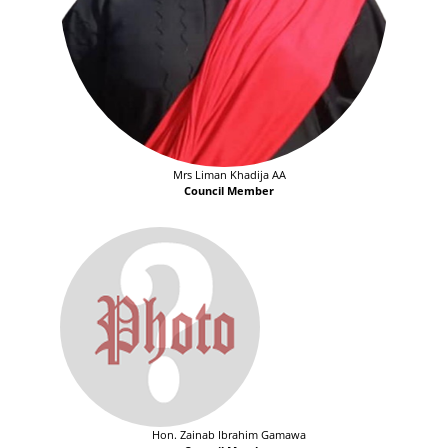
Mrs Liman Khadija AA
Council Member
Hon. Zainab Ibrahim Gamawa