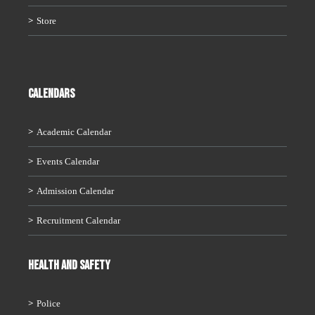
Store
CALENDARS
Academic Calendar
Events Calendar
Admission Calendar
Recruitment Calendar
HEALTH AND SAFETY
Police