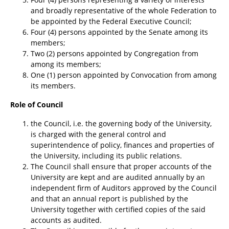
and broadly representative of the whole Federation to
be appointed by the Federal Executive Council;
Four (4) persons appointed by the Senate among its
members;
Two (2) persons appointed by Congregation from
among its members;
One (1) person appointed by Convocation from among
its members.
Role of Council
the Council, i.e. the governing body of the University,
is charged with the general control and
superintendence of policy, finances and properties of
the University, including its public relations.
The Council shall ensure that proper accounts of the
University are kept and are audited annually by an
independent firm of Auditors approved by the Council
and that an annual report is published by the
University together with certified copies of the said
accounts as audited.