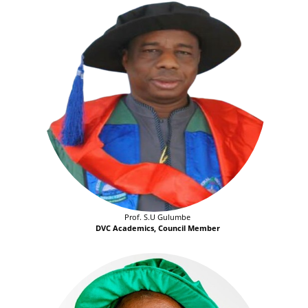
Prof. S.U Gulumbe
DVC Academics, Council Member