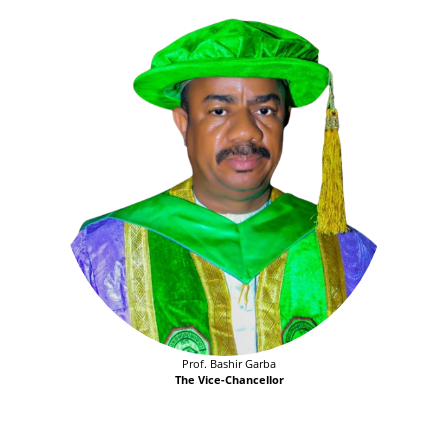
Prof. Bashir Garba
The Vice-Chancellor