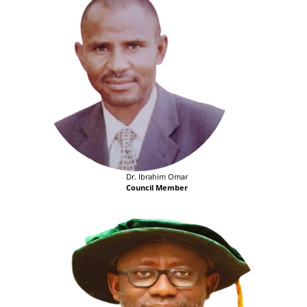
Dr. Ibrahim Omar
Council Member