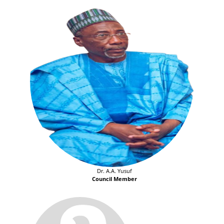
Dr. A.A. Yusuf
Council Member