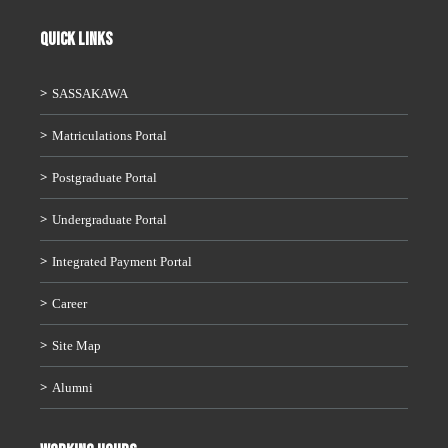
QUICK LINKS
SASSAKAWA
Matriculations Portal
Postgraduate Portal
Undergraduate Portal
Integrated Payment Portal
Career
Site Map
Alumni