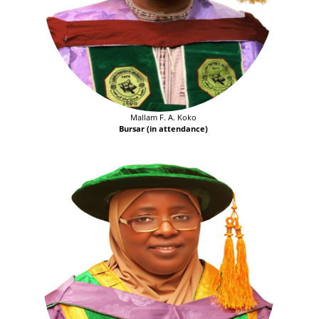
Mallam F. A. Koko
Bursar (in attendance)