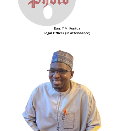
Barr. Y.M. Funtua
Legal Officer (in attendance)