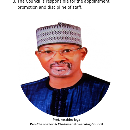
The Council is responsible for the appointment,
promotion and discipline of staff.
Prof. Attahiru Jega
Pro-Chancellor & Chairman Governing Council