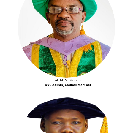
Prof. M. M. Maishanu
DVC Admin, Council Member