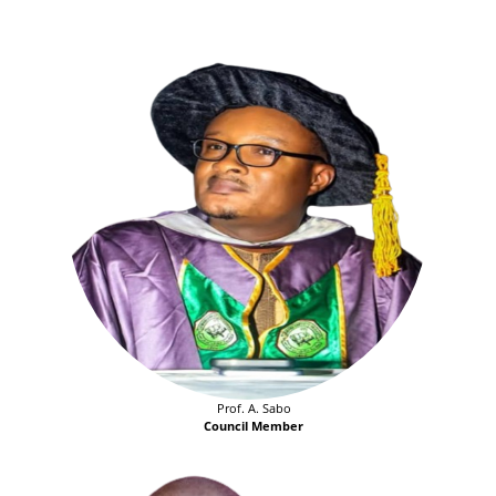
Prof. A. Sabo
Council Member