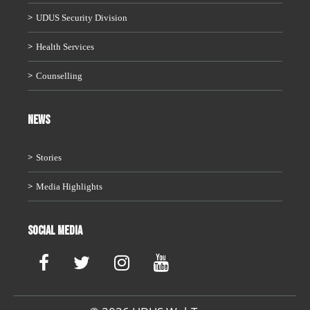
UDUS Security Division
Health Services
Counselling
News
Stories
Media Highlights
Social Media