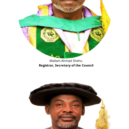
Mallam Ahmad Shehu
Registrar, Secretary of the Council