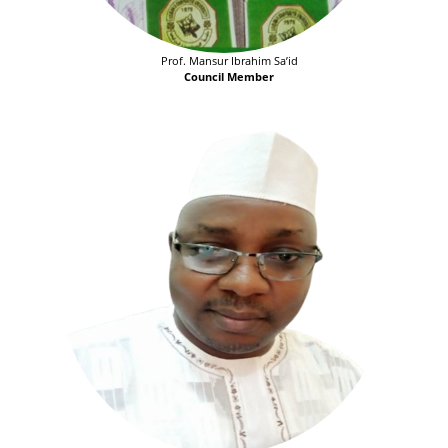
Prof. Mansur Ibrahim Sa’id
Council Member