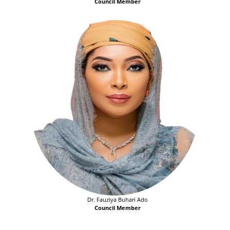
Council Member
Dr. Fauziya Buhari Ado
Council Member