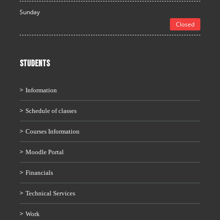
Sunday
Closed
STUDENTS
Information
Schedule of classes
Courses Information
Moodle Portal
Financials
Technical Services
Work