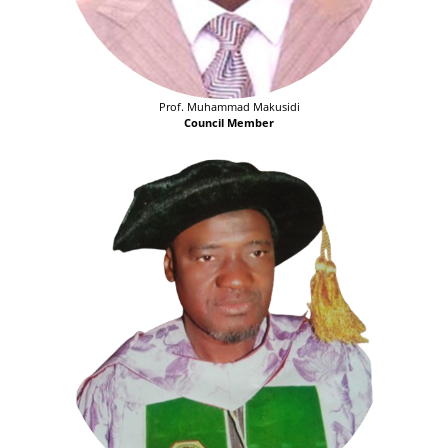
Prof. Muhammad Makusidi
Council Member