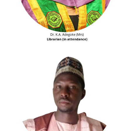
Dr. K.A. Adegoke (Mrs)
Librarian (in attendance)