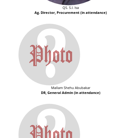
QS. S.I. Isa
Ag. Director, Procurement (in attendance)
Mallam Shehu Abubakar
DR, General Admin (in attendance)