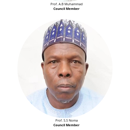
Prof. A.B Muhammad
Council Member
Prof. S.S Noma
Council Member