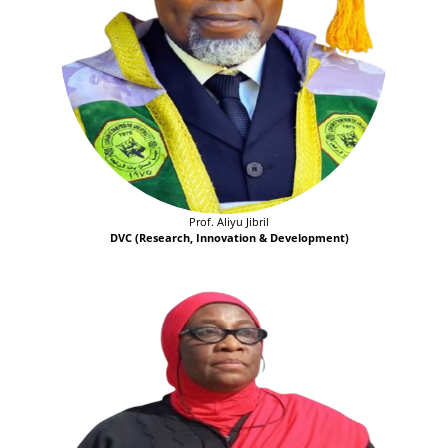
Prof. Aliyu Jibril
DVC (Research, Innovation & Development)