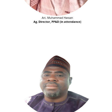
Arc. Muhammad Hassan
Ag. Director, PP&D (in attendance)