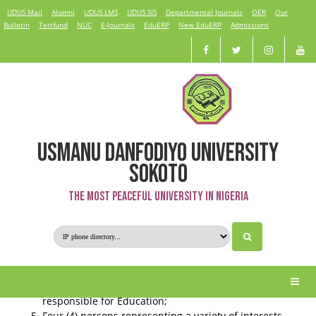
UDUS Mail
Alumni
UDUS LMS
UDUS SIS
Departmental Journals
OER
Our
Bulletin
Tettfund
NUC
E-Journals
EduERP
New EduERP
Admissions
USMANU DANFODIYO UNIVERSITY
Governing Council
SOKOTO
The Most Peaceful University in Nigeria
The Council of the University consists of:
The Pro-Chancellor;
The Vice-Chancellor;
The Deputy Vice-Chancellors;
Representative of the Federal Ministry of Education
responsible for Education;
Four (4) persons representing a variety of interests