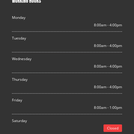
WORKING HOURS
Monday
8:00am - 4:00pm
Tuesday
8:00am - 4:00pm
Wednesday
8:00am - 4:00pm
Thursday
8:00am - 4:00pm
Friday
8:00am - 1:00pm
Saturday
Closed