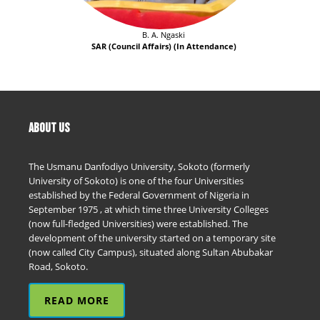
B. A. Ngaski
SAR (Council Affairs) (In Attendance)
ABOUT US
The Usmanu Danfodiyo University, Sokoto (formerly
University of Sokoto) is one of the four Universities
established by the Federal Government of Nigeria in
September 1975 , at which time three University Colleges
(now full-fledged Universities) were established. The
development of the university started on a temporary site
(now called City Campus), situated along Sultan Abubakar
Road, Sokoto.
READ MORE