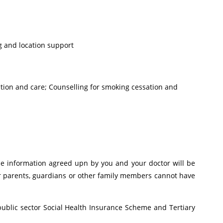
g and location support
ation and care; Counselling for smoking cessation and
 the information agreed upn by you and your doctor will be
ur parents, guardians or other family members cannot have
public sector Social Health Insurance Scheme and Tertiary