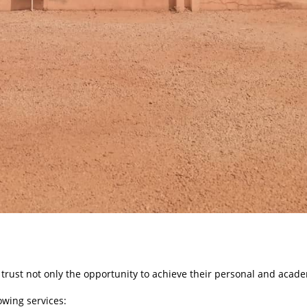
 trust not only the opportunity to achieve their personal and academ
lowing services: