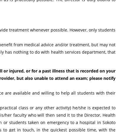
rovide treatment whenever possible. However, only students
enefit from medical advice and/or treatment, but may not
ily has nothing to do with health services department, that
 or injured, or for a past illness that is recorded on your
rovider, but also unable to attend an exam; please notify
e are available and willing to help all students with their
practical class or any other activity) he/she is expected to
s/her faculty who will then send it to the Director, Health
wn or students taken on emergency to a hospital in Sokoto
 to get in touch, in the quickest possible time, with the