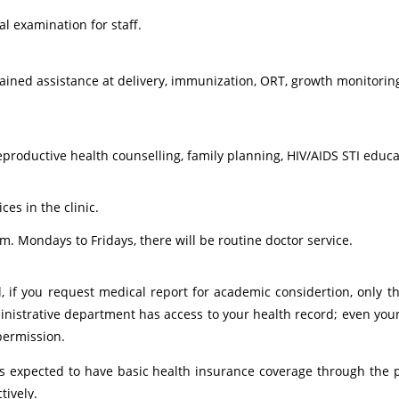
 examination for staff.
rained assistance at delivery, immunization, ORT, growth monitorin
eproductive health counselling, family planning, HIV/AIDS STI educ
es in the clinic.
m. Mondays to Fridays, there will be routine doctor service.
al, if you request medical report for academic considertion, only
nistrative department has access to your health record; even yo
permission.
s expected to have basic health insurance coverage through the 
tively.