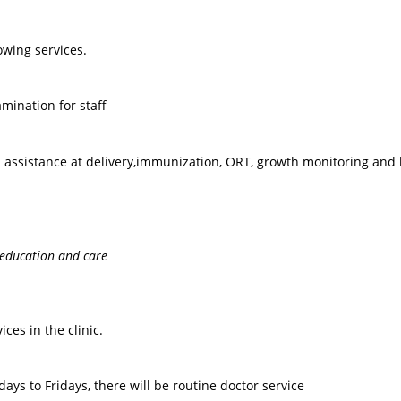
lowing services.
ination for staff
d assistance at delivery,immunization, ORT, growth monitoring and 
 education and care
ces in the clinic.
ys to Fridays, there will be routine doctor service