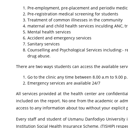
Pre-employment, pre-placement and periodiv medical
Pre-registration medical screening for students
Treatment of common illnesses in the community
maternal and child health services inculding ANC, t
Mental health services
Accident and emergency services
Sanitary services
Counselling and Psychological Services including:-
r
drug abuse.
There are two ways students can access the available servic
Go to the clinic any time between 8.00 a.m to 9.00 p.
Emergency services are available 24/7
All services provided at the health center are confidenti
included on the report. No one from the academic or admi
access to any information about tou without your explicit 
Every staff and student of Usmanu Danfodiyo University i
Institution Social Health Insurance Scheme. (TISHIP) respec