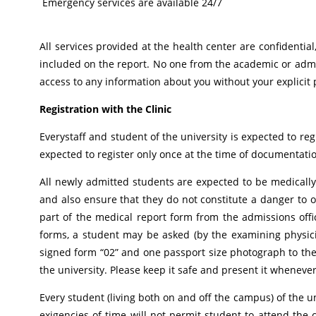
Emergency services are available 24/7
All services provided at the health center are confidenti
included on the report. No one from the academic or admi
access to any information about you without your explicit
Registration with the Clinic
Everystaff and student of the university is expected to reg
expected to register only once at the time of documentatio
All newly admitted students are expected to be medically 
and also ensure that they do not constitute a danger to o
part of the medical report form from the admissions offic
forms, a student may be asked (by the examining physici
signed form “02” and one passport size photograph to the m
the university. Please keep it safe and present it whenever
Every student (living both on and off the campus) of the un
exigencies of time will not permit student to attend the c