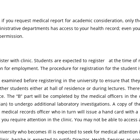
al, if you request medical report for academic consideration, only 
nistrative departments has access to your health record; even y
 permission.
ister with clinic. Students are expected to register at the time of 
n for employment. The procedure for registration for the student is
examined before registering in the university to ensure that they
ther students either at hall of residence or during lectures. There
e. The “B” part will be completed by the medical officers in the c
an) to undergo additional laboratory investigations. A copy of t
edical records officer who in turn will issue a hand card with a ho
 you require attention in the clinic. You may not be able to access a
iversity who becomes ill is expected to seek for medical attention 
linic, he/she is expected to notify Director, Health Services as soo