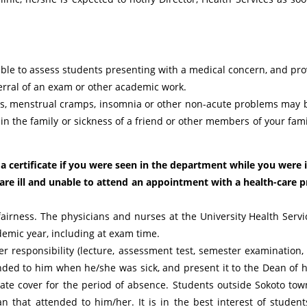
lable to assess students presenting with a medical concern, and p
eferral of an exam or other academic work.
es, menstrual cramps, insomnia or other non-acute problems may b
 in the family or sickness of a friend or other members of your fam
 certificate if you were seen in the department while you were ill
re ill and unable to attend an appointment with a health-care p
 fairness. The physicians and nurses at the University Health Servic
emic year, including at exam time.
/her responsibility (lecture, assessment test, semester examination, 
ended to him when he/she was sick, and present it to the Dean of hi
uate cover for the period of absence. Students outside Sokoto to
n that attended to him/her. It is in the best interest of students