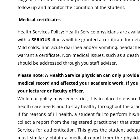
follow up and monitor the condition of the student.
Medical certificates
Health Services Policy
:
Health Service physicians are avai
with a
SERIOUS
illness will be granted a certificate for d
Mild colds, non-acute diarrhea and/or vomiting, headach
warrant a certificate. Non-medical issues, such as a death
should be addressed through you staff adviser.
Please note: A Health Service physician can only provide a
medical record and affected your academic work. If you a
your lecturer or faculty officer.
While our policy may seem strict, it is in place to ensure
health care needs and to stay healthy throughout the acad
If for reasons of ill health, a student fail to perform his
collect a report from the registered practitioner that att
Services for authentication. This gives the student adeq
must similarly obtain a medical report from the physicia