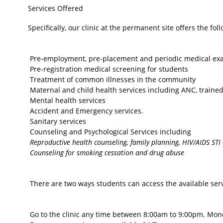
Services Offered
Specifically, our clinic at the permanent site offers the fol
Pre-employment, pre-placement and periodic medical exam
Pre-registration medical screening for students
Treatment of common illnesses in the community
Maternal and child health services including ANC, traine
Mental health services
Accident and Emergency services.
Sanitary services
Counseling and Psychological Services including
Reproductive health counseling, family planning, HIV/AIDS STI
Counseling for smoking cessation and drug abuse
There are two ways students can access the available servi
Go to the clinic any time between 8:00am to 9:00pm. Monda