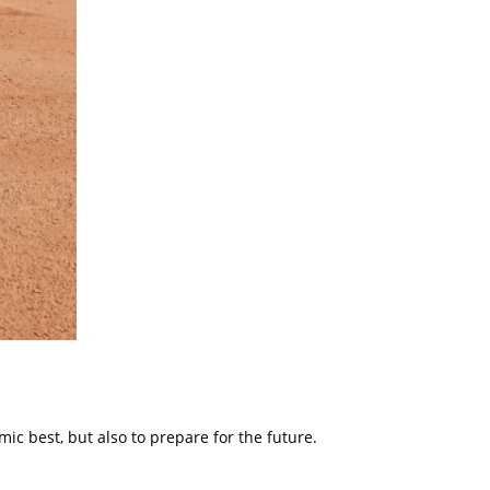
ic best, but also to prepare for the future.