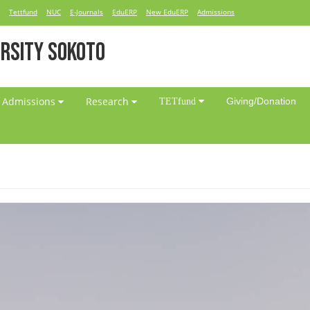
Tettfund
NUC
E-Journals
EduERP
New EduERP
Admissions
RSITY SOKOTO
Admissions
Research
Giving/Donation
TETfund