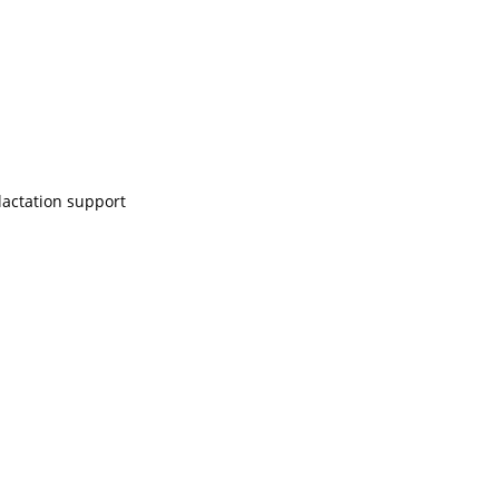
lactation support