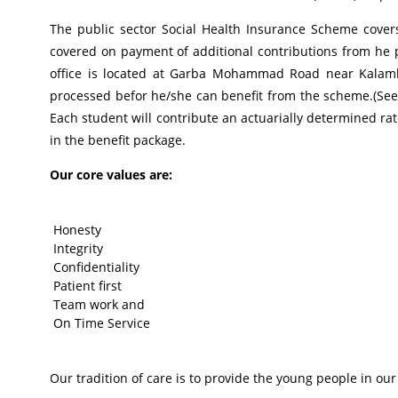
The public sector Social Health Insurance Scheme cover
covered on payment of additional contributions from he p
office is located at Garba Mohammad Road near Kalamba
processed befor he/she can benefit from the scheme.(See
Each student will contribute an actuarially determined rat
in the benefit package.
Our core values are:
Honesty
Integrity
Confidentiality
Patient first
Team work and
On Time Service
Our tradition of care is to provide the young people in our