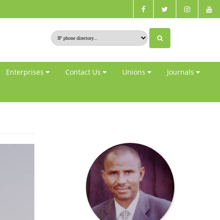
Enterprises
Contact Us
Unions
Journals