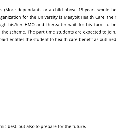
ars (More dependants or a child above 18 years would be
nization for the University is Maayoit Health Care, their
ugh his/her HMO and thereafter wait for his form to be
n the scheme. The part time students are expected to join.
aid entitles the student to health care benefit as outlined
ic best, but also to prepare for the future.