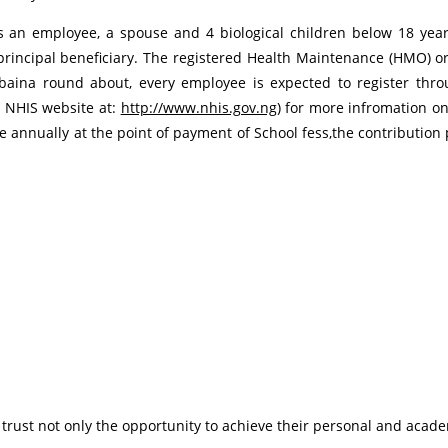
s an employee, a spouse and 4 biological children below 18 ye
rincipal beneficiary. The registered Health Maintenance (HMO) orga
ina round about, every employee is expected to register thro
 NHIS website at:
http://www.nhis.gov.ng
) for more infromation o
e annually at the point of payment of School fess,the contribution p
 trust not only the opportunity to achieve their personal and academ