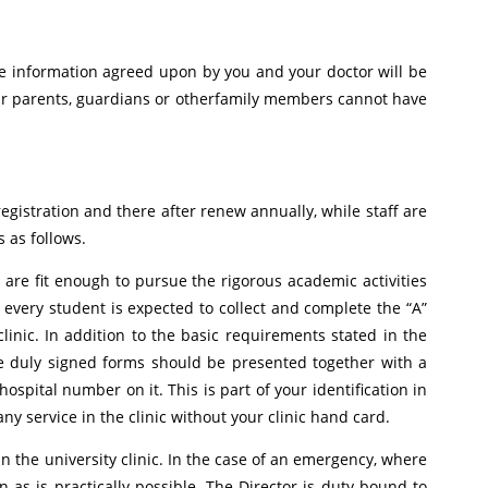
the information agreed upon by you and your doctor will be
our parents, guardians or otherfamily members cannot have
registration and there after renew annually, while staff are
 as follows.
 are fit enough to pursue the rigorous academic activities
 every student is expected to collect and complete the “A”
linic. In addition to the basic requirements stated in the
he duly signed forms should be presented together with a
spital number on it. This is part of your identification in
ny service in the clinic without your clinic hand card.
in the university clinic. In the case of an emergency, where
n as is practically possible. The Director is duty bound to