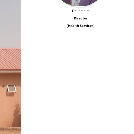
Dr. Ibrahim
Director
(Health Services)