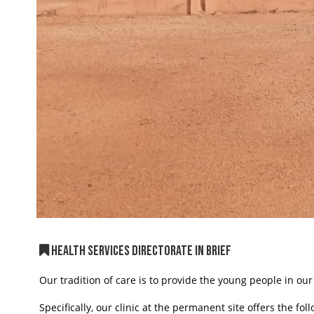
HEALTH SERVICES DIRECTORATE IN BRIEF
Our tradition of care is to provide the young people in our
Specifically, our clinic at the permanent site offers the fol