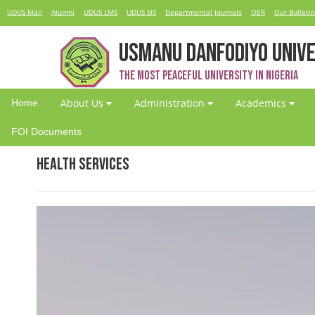
UDUS Mail
Alumni
UDUS LMS
UDUS SIS
Departmental Journals
OER
Our Bulletin
USMANU DANFODIYO UNIVE
The Most Peaceful University in Nigeria
About Us
Administration
Academics
Home
FOI Documents
Health Services