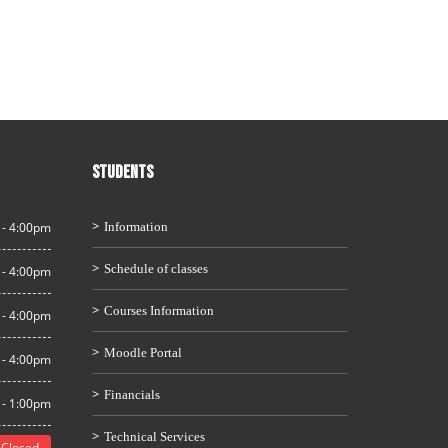
STUDENTS
 - 4:00pm
Information
Schedule of classes
 - 4:00pm
Courses Information
 - 4:00pm
Moodle Portal
 - 4:00pm
Financials
 - 1:00pm
Technical Services
Closed