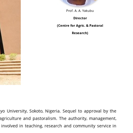
Prof. A. A. Yakubu
Director
(Centre for Agric. & Pastoral
Research)
o University, Sokoto, Nigeria. Sequel to approval by the
agriculture and pastoralism. The authority, management,
 involved in teaching, research and community service in