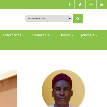
Enterprises
Contact Us
Unions
Journals