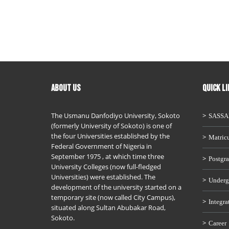
ABOUT US
QUICK L
The Usmanu Danfodiyo University, Sokoto
SASS
(formerly University of Sokoto) is one of
the four Universities established by the
Matricu
Federal Government of Nigeria in
September 1975 , at which time three
Postgra
University Colleges (now full-fledged
Universities) were established. The
Underg
development of the university started on a
temporary site (now called City Campus),
Integra
situated along Sultan Abubakar Road,
Sokoto.
Career