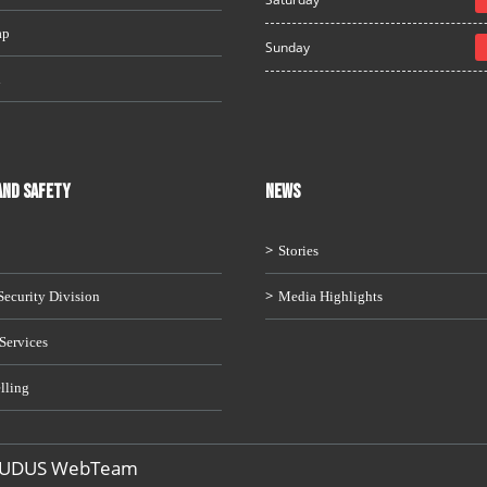
ap
Sunday
i
AND SAFETY
News
Stories
ecurity Division
Media Highlights
Services
lling
 UDUS WebTeam