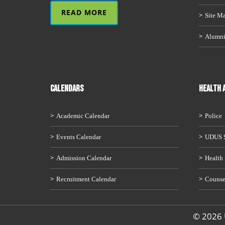
READ MORE
Site M
Alumn
CALENDARS
HEALTH 
Academic Calendar
Police
Events Calendar
UDUS S
Admission Calendar
Health 
Recruitment Calendar
Counse
© 2026