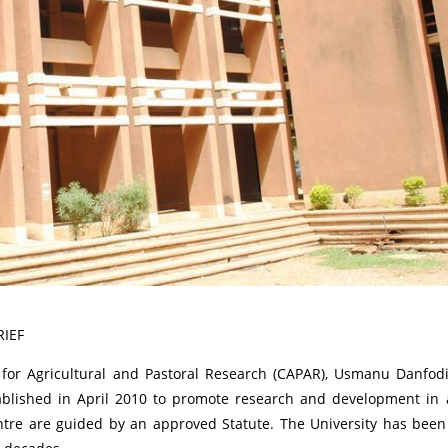
RIEF
for Agricultural and Pastoral Research (CAPAR), Usmanu Danfodiy
tablished in April 2010 to promote research and development in 
entre are guided by an approved Statute. The University has been