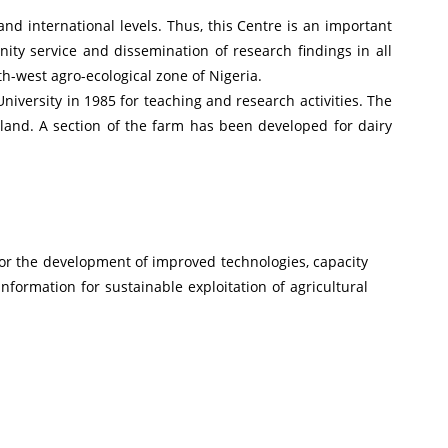
and international levels. Thus, this Centre is an important
ity service and dissemination of research findings in all
h-west agro-ecological zone of Nigeria.
iversity in 1985 for teaching and research activities. The
 land. A section of the farm has been developed for dairy
for the development of improved technologies, capacity
information for sustainable exploitation of agricultural