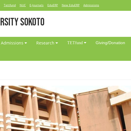
Tettfund
NUC
E-Journals
EduERP
New EduERP
Admissions
RSITY SOKOTO
Admissions
Research
Giving/Donation
TETfund