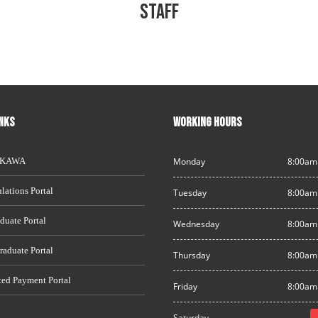
STAFF
INKS
WORKING HOURS
AKAWA
Monday
8:00am
lations Portal
Tuesday
8:00am
duate Portal
Wednesday
8:00am
raduate Portal
Thursday
8:00am
ted Payment Portal
Friday
8:00am
Saturday