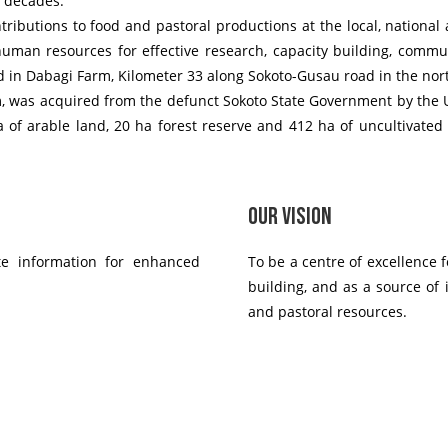
e decades.
ributions to food and pastoral productions at the local, national 
 human resources for effective research, capacity building, commun
d in Dabagi Farm, Kilometer 33 along Sokoto-Gusau road in the nort
m, was acquired from the defunct Sokoto State Government by the Un
a of arable land, 20 ha forest reserve and 412 ha of uncultivated
Our Vision
te information for enhanced
To be a centre of excellence 
building, and as a source of 
and pastoral resources.