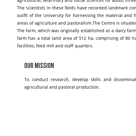
agricultural, veterinary and social sciences for about thre
The scientists in these fields have recorded landmark cont
outfit of the University for harnessing the material and
areas of agriculture and pastoralism.
The Centre is situate
The farm, which was originally established as a dairy far
farm has a total land area of 512 ha, comprising of 80 h
facilities, feed mill and staff quarters.
Our Mission
To conduct research, develop skills and dissemina
agricultural and pastoral production.