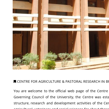
CENTRE FOR AGRICULTURE & PASTORAL RESEARCH IN B
You are welcome to the official web page of the Centre 
Governing Council of the University, the Centre was es
structure, research and development activities of the C