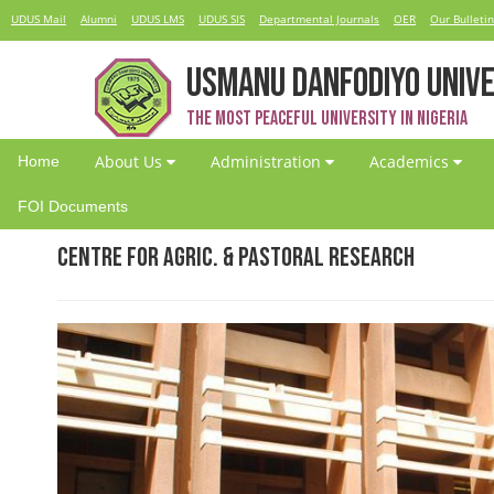
UDUS Mail
Alumni
UDUS LMS
UDUS SIS
Departmental Journals
OER
Our Bulletin
USMANU DANFODIYO UNIVE
The Most Peaceful University in Nigeria
About Us
Administration
Academics
Home
FOI Documents
Centre for Agric. & Pastoral Research