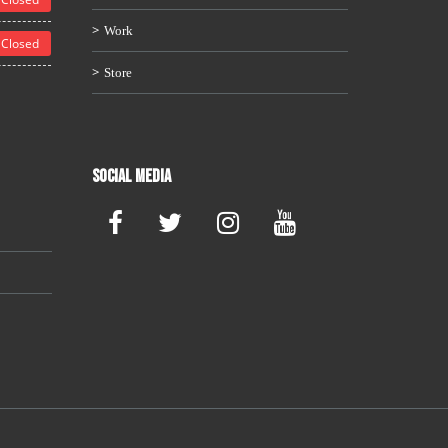
Work
Closed
Store
Social Media