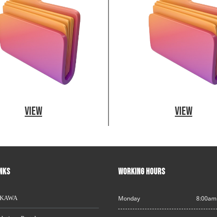
View
View
INKS
WORKING HOURS
AKAWA
Monday
8:00am