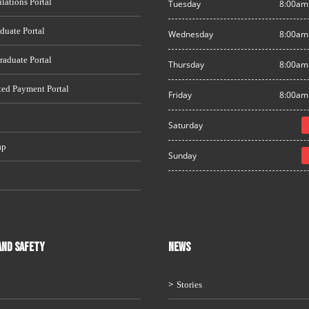
lations Portal
Tuesday
8:00am
duate Portal
Wednesday
8:00am
raduate Portal
Thursday
8:00am
ted Payment Portal
Friday
8:00am
Saturday
ap
Sunday
i
AND SAFETY
News
Stories