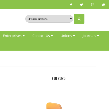
Enterprises
Contact Us
Unions
Journals
FOI 2025