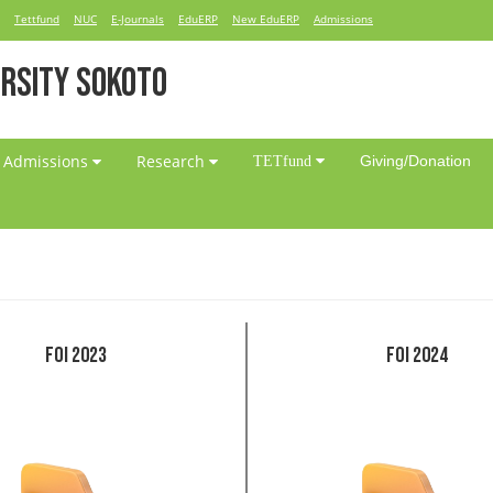
Tettfund
NUC
E-Journals
EduERP
New EduERP
Admissions
RSITY SOKOTO
Admissions
Research
Giving/Donation
TETfund
FOI 2023
FOI 2024