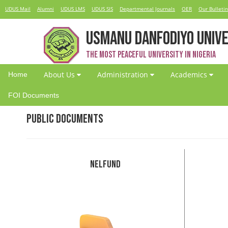
UDUS Mail
Alumni
UDUS LMS
UDUS SIS
Departmental Journals
OER
Our Bulletin
USMANU DANFODIYO UNIVE
The Most Peaceful University in Nigeria
About Us
Administration
Academics
Home
FOI Documents
Public Documents
NELFund