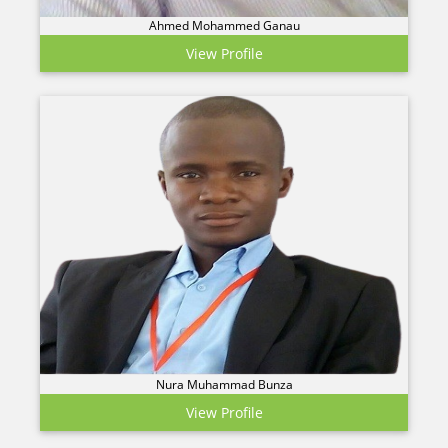
Ahmed Mohammed Ganau
View Profile
Nura Muhammad Bunza
View Profile