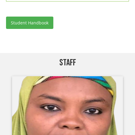
Student Handbook
STAFF