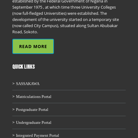
established by the Federal Government of Nigeria in
September 1975 , at which time three University Colleges
(now full-fledged Universities) were established. The
development of the university started on a temporary site
(now called City Campus), situated along Sultan Abubakar
Road, Sokoto.
READ MORE
QUICK LINKS
SASSAKAWA
Matriculations Portal
Postgraduate Portal
Undergraduate Portal
Integrated Payment Portal