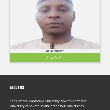
Bello Muntari
View Profile
ABOUT US
The Usmanu Danfodiyo University, Sokoto (formerly
University of Sokoto) is one of the four Universities