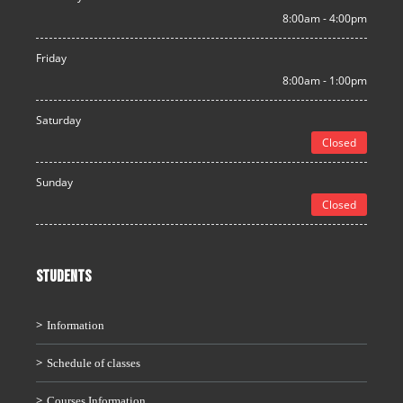
8:00am - 4:00pm
Friday
8:00am - 1:00pm
Saturday
Closed
Sunday
Closed
STUDENTS
Information
Schedule of classes
Courses Information