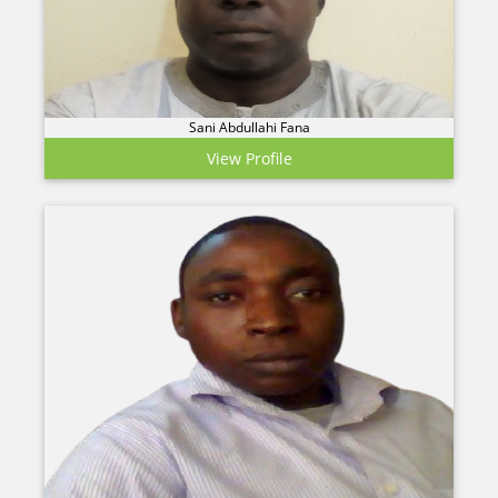
Sani Abdullahi Fana
View Profile