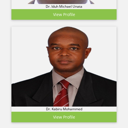
Dr. Iduh Michael Unata
View Profile
Dr. Kabiru Mohammed
View Profile