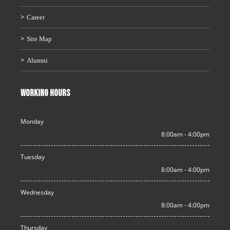
Career
Site Map
Alumni
WORKING HOURS
Monday
8:00am - 4:00pm
Tuesday
8:00am - 4:00pm
Wednesday
8:00am - 4:00pm
Thursday