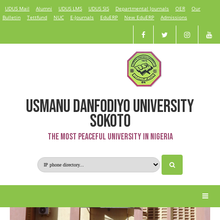
UDUS Mail
Alumni
UDUS LMS
UDUS SIS
Departmental Journals
OER
Our
Bulletin
Tettfund
NUC
E-Journals
EduERP
New EduERP
Admissions
USMANU DANFODIYO UNIVERSITY
Medical Microbiology
SOKOTO
The Most Peaceful University in Nigeria