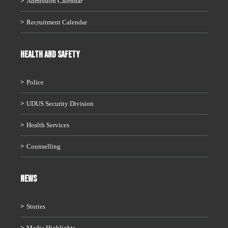
Admission Calendar
Recruitment Calendar
HEALTH AND SAFETY
Police
UDUS Security Division
Health Services
Counselling
News
Stories
Media Highlights