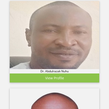
Dr. Abdulrazak Nuhu
View Profile