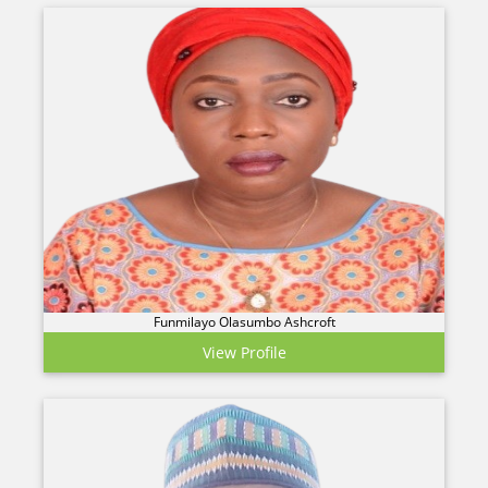
Funmilayo Olasumbo Ashcroft
View Profile