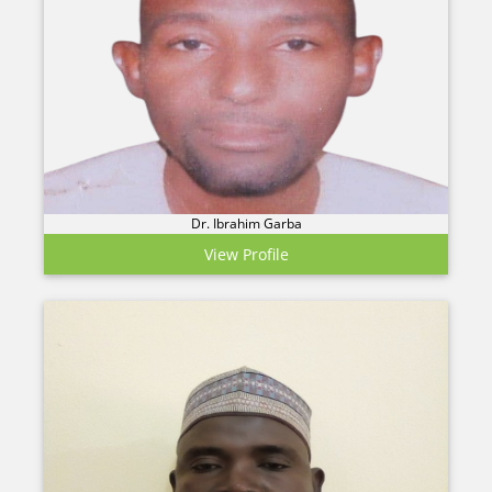
Dr. Ibrahim Garba
View Profile