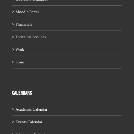
Moodle Portal
Financials
Technical Services
Work
Store
CALENDARS
Academic Calendar
Events Calendar