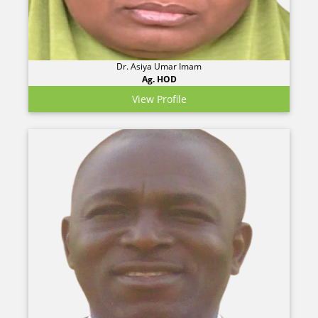
Dr. Asiya Umar Imam
Ag. HOD
View Profile