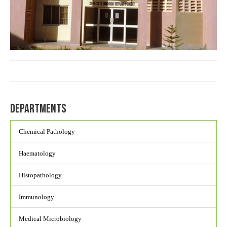
Departments
Chemical Pathology
Haematology
Histopathology
Immunology
Medical Microbiology