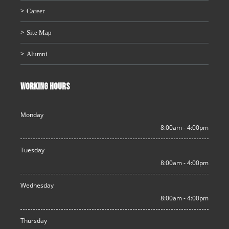
Career
Site Map
Alumni
WORKING HOURS
Monday
8:00am - 4:00pm
Tuesday
8:00am - 4:00pm
Wednesday
8:00am - 4:00pm
Thursday