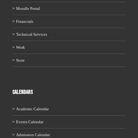
Moodle Portal
Financials
Technical Services
Work
Store
CALENDARS
Academic Calendar
Events Calendar
Admission Calendar