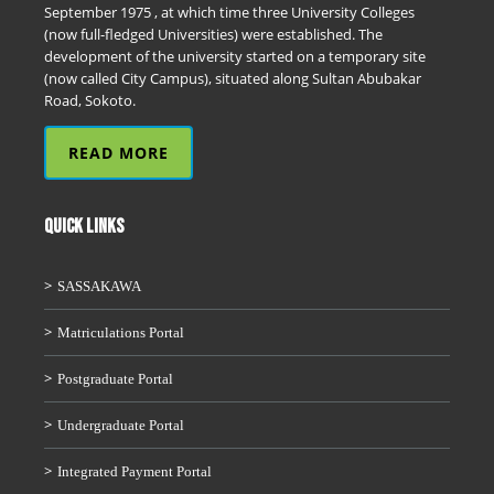
September 1975 , at which time three University Colleges
(now full-fledged Universities) were established. The
development of the university started on a temporary site
(now called City Campus), situated along Sultan Abubakar
Road, Sokoto.
READ MORE
QUICK LINKS
SASSAKAWA
Matriculations Portal
Postgraduate Portal
Undergraduate Portal
Integrated Payment Portal