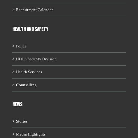
Recruitment Calendar
HEALTH AND SAFETY
Police
UDUS Security Division
Health Services
Counselling
News
Stories
Media Highlights