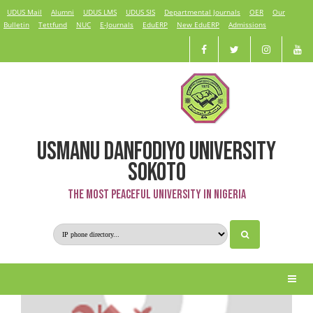
UDUS Mail
Alumni
UDUS LMS
UDUS SIS
Departmental Journals
OER
Our
Bulletin
Tettfund
NUC
E-Journals
EduERP
New EduERP
Admissions
USMANU DANFODIYO UNIVERSITY
Sanusi Hassan Auta
SOKOTO
The Most Peaceful University in Nigeria