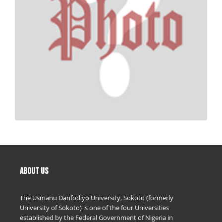
ABOUT US
The Usmanu Danfodiyo University, Sokoto (formerly
University of Sokoto) is one of the four Universities
established by the Federal Government of Nigeria in