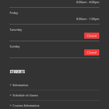
8:00am - 4:00pm
Friday
8:00am - 1:00pm
Saturday
Closed
Sunday
Closed
STUDENTS
Information
Schedule of classes
Courses Information