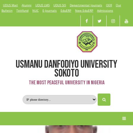
UDUS Mail
Alumni
UDUS LMS
UDUS SIS
Departmental Journals
OER
Our
Bulletin
Tettfund
NUC
E-Journals
EduERP
New EduERP
Admissions
USMANU DANFODIYO UNIVERSITY
Prof. A. Mohammed
SOKOTO
The Most Peaceful University in Nigeria