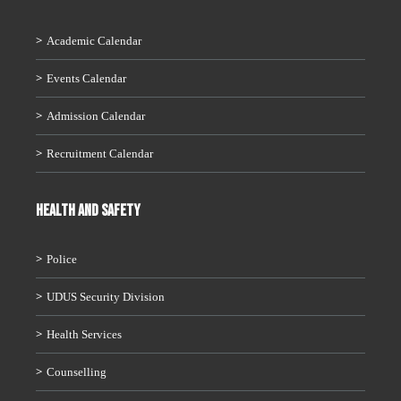
Academic Calendar
Events Calendar
Admission Calendar
Recruitment Calendar
HEALTH AND SAFETY
Police
UDUS Security Division
Health Services
Counselling