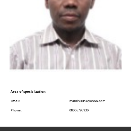
Area of specialization:
Email:
maminuus@yahoo.com
Phone:
08066798930