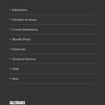
Information
Schedule of classes
Courses Information
Moodle Portal
Financials
Technical Services
Work
Store
CALENDARS