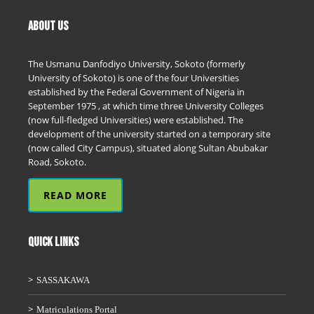
ABOUT US
The Usmanu Danfodiyo University, Sokoto (formerly
University of Sokoto) is one of the four Universities
established by the Federal Government of Nigeria in
September 1975 , at which time three University Colleges
(now full-fledged Universities) were established. The
development of the university started on a temporary site
(now called City Campus), situated along Sultan Abubakar
Road, Sokoto.
READ MORE
QUICK LINKS
SASSAKAWA
Matriculations Portal