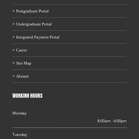
Postgraduate Portal
Undergraduate Portal
Integrated Payment Portal
Career
Site Map
Alumni
WORKING HOURS
Monday
8:00am - 4:00pm
Tuesday