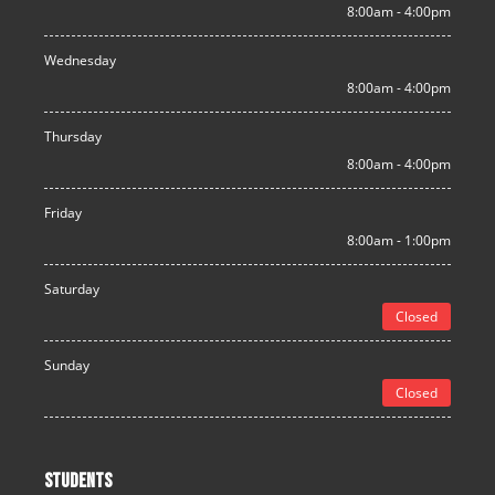
8:00am - 4:00pm
Wednesday
8:00am - 4:00pm
Thursday
8:00am - 4:00pm
Friday
8:00am - 1:00pm
Saturday
Closed
Sunday
Closed
STUDENTS