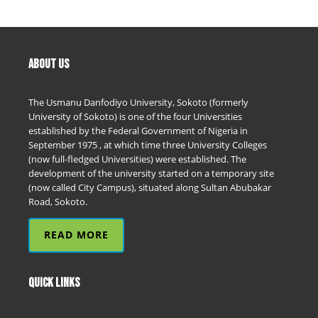
ABOUT US
The Usmanu Danfodiyo University, Sokoto (formerly
University of Sokoto) is one of the four Universities
established by the Federal Government of Nigeria in
September 1975 , at which time three University Colleges
(now full-fledged Universities) were established. The
development of the university started on a temporary site
(now called City Campus), situated along Sultan Abubakar
Road, Sokoto.
READ MORE
QUICK LINKS