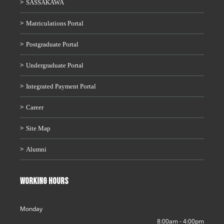
SASSAKAWA
Matriculations Portal
Postgraduate Portal
Undergraduate Portal
Integrated Payment Portal
Career
Site Map
Alumni
WORKING HOURS
Monday
8:00am - 4:00pm