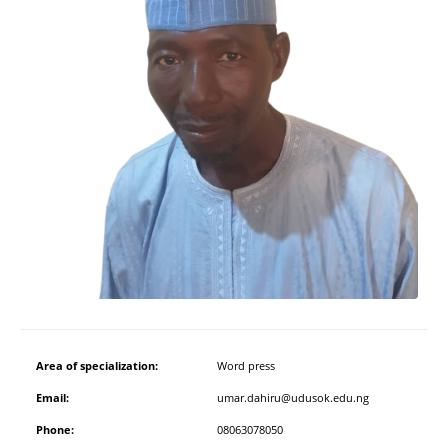
Area of specialization:
Word press
Email:
umar.dahiru@udusok.edu.ng
Phone:
08063078050