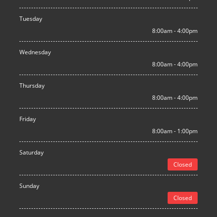
Tuesday
8:00am - 4:00pm
Wednesday
8:00am - 4:00pm
Thursday
8:00am - 4:00pm
Friday
8:00am - 1:00pm
Saturday
Closed
Sunday
Closed