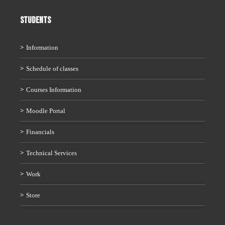
STUDENTS
Information
Schedule of classes
Courses Information
Moodle Portal
Financials
Technical Services
Work
Store