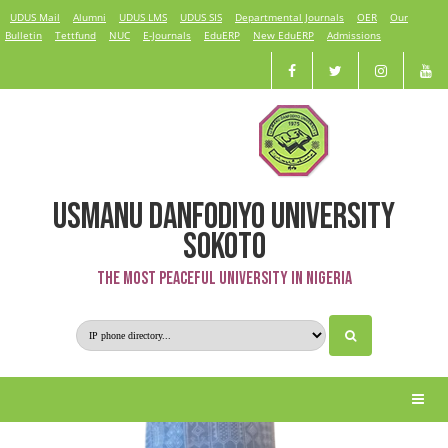
UDUS Mail
Alumni
UDUS LMS
UDUS SIS
Departmental Journals
OER
Our
Bulletin
Tettfund
NUC
E-Journals
EduERP
New EduERP
Admissions
USMANU DANFODIYO UNIVERSITY
Dahiru Umar
SOKOTO
The Most Peaceful University in Nigeria