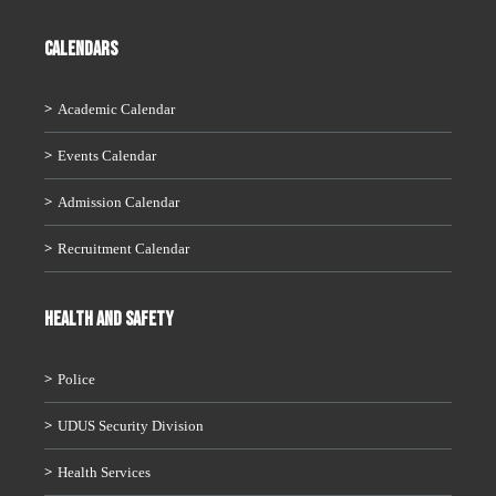
CALENDARS
Academic Calendar
Events Calendar
Admission Calendar
Recruitment Calendar
HEALTH AND SAFETY
Police
UDUS Security Division
Health Services