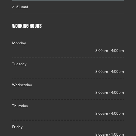
Alumni
WORKING HOURS
Monday
8:00am - 4:00pm
Tuesday
8:00am - 4:00pm
Wednesday
8:00am - 4:00pm
Thursday
8:00am - 4:00pm
Friday
8:00am - 1:00pm