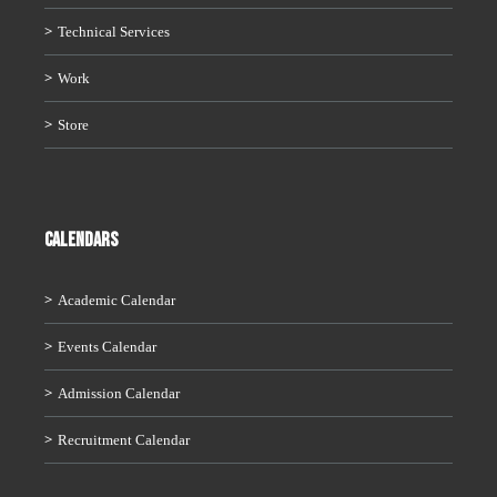
Technical Services
Work
Store
CALENDARS
Academic Calendar
Events Calendar
Admission Calendar
Recruitment Calendar