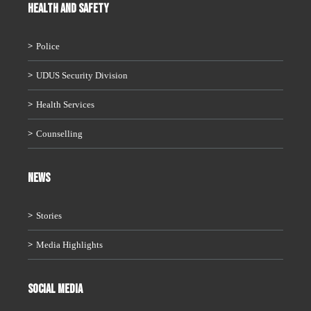
HEALTH AND SAFETY
Police
UDUS Security Division
Health Services
Counselling
News
Stories
Media Highlights
Social Media