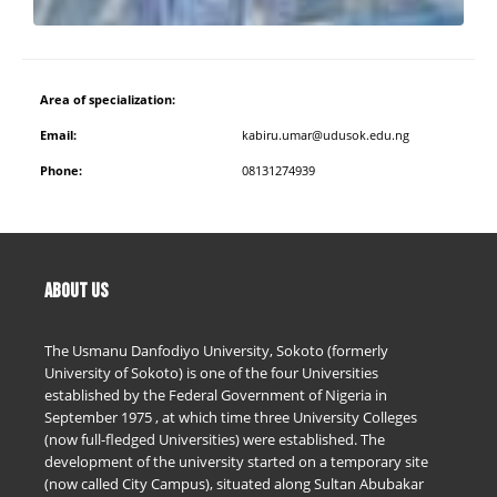
Area of specialization:
Email:
kabiru.umar@udusok.edu.ng
Phone:
08131274939
ABOUT US
The Usmanu Danfodiyo University, Sokoto (formerly
University of Sokoto) is one of the four Universities
established by the Federal Government of Nigeria in
September 1975 , at which time three University Colleges
(now full-fledged Universities) were established. The
development of the university started on a temporary site
(now called City Campus), situated along Sultan Abubakar