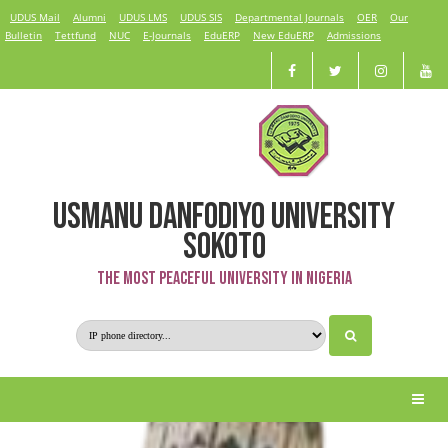
UDUS Mail
Alumni
UDUS LMS
UDUS SIS
Departmental Journals
OER
Our
Bulletin
Tettfund
NUC
E-Journals
EduERP
New EduERP
Admissions
USMANU DANFODIYO UNIVERSITY
Kabiru Umar
SOKOTO
The Most Peaceful University in Nigeria