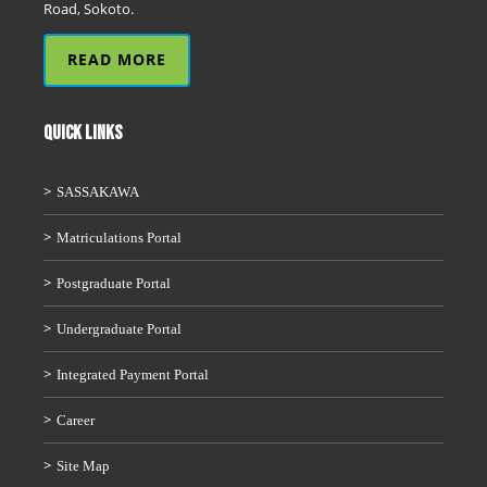
Road, Sokoto.
READ MORE
QUICK LINKS
SASSAKAWA
Matriculations Portal
Postgraduate Portal
Undergraduate Portal
Integrated Payment Portal
Career
Site Map