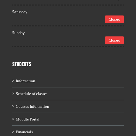
Saturday
Closed
Sunday
Closed
STUDENTS
Information
Schedule of classes
Courses Information
Moodle Portal
Financials