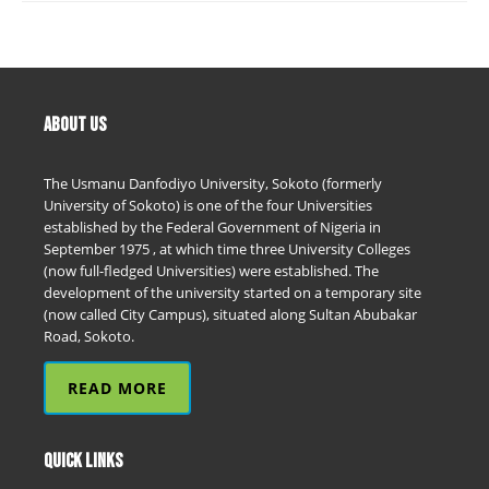
ABOUT US
The Usmanu Danfodiyo University, Sokoto (formerly
University of Sokoto) is one of the four Universities
established by the Federal Government of Nigeria in
September 1975 , at which time three University Colleges
(now full-fledged Universities) were established. The
development of the university started on a temporary site
(now called City Campus), situated along Sultan Abubakar
Road, Sokoto.
READ MORE
QUICK LINKS