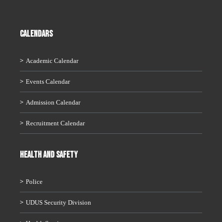
CALENDARS
Academic Calendar
Events Calendar
Admission Calendar
Recruitment Calendar
HEALTH AND SAFETY
Police
UDUS Security Division