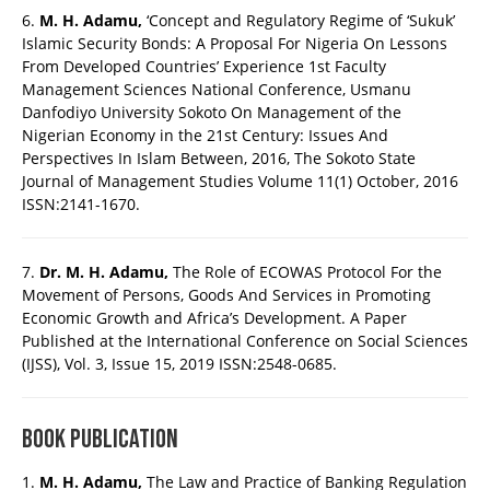
6.
M. H. Adamu,
‘Concept and Regulatory Regime of ‘Sukuk’
Islamic Security Bonds: A Proposal For Nigeria On Lessons
From Developed Countries’ Experience 1st Faculty
Management Sciences National Conference, Usmanu
Danfodiyo University Sokoto On Management of the
Nigerian Economy in the 21st Century: Issues And
Perspectives In Islam Between, 2016, The Sokoto State
Journal of Management Studies Volume 11(1) October, 2016
ISSN:2141-1670.
7.
Dr. M. H. Adamu,
The Role of ECOWAS Protocol For the
Movement of Persons, Goods And Services in Promoting
Economic Growth and Africa’s Development. A Paper
Published at the International Conference on Social Sciences
(IJSS), Vol. 3, Issue 15, 2019 ISSN:2548-0685.
BOOK PUBLICATION
1.
M. H. Adamu,
The Law and Practice of Banking Regulation