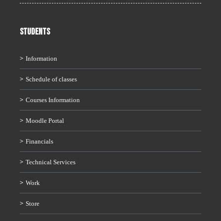
STUDENTS
Information
Schedule of classes
Courses Information
Moodle Portal
Financials
Technical Services
Work
Store