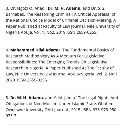
3. Dr. Ngozi O. Anadi,
Dr. M. H. Adamu,
and Dr. S.G.
Barnabas, The Reasoning Criminal: A Critical Appraisal of
the Rational Choice Model of Criminal Decision-Making. A
Paper Published at Faculty of Law Journal, Nile University of
Nigeria Abuja, Vol. 1, No2. 2019 ISSN 2659-0255.
4.
Mohammed Hilal Adamu
“The Fundamental Basics of
Research Methodology As A Medium For Legislative
Responsibilities: The Emerging Trends On Legislative
Research in Nigeria. A Paper Published At The Faculty of
Law, Nile University Law Journal Abuja-Nigeria. Vol. 2, No:1,
2020. ISSN 2659-0255.
5.
Dr. M. H. Adamu,
and Y. M. Jamiu ‘ The Legal Rights And
Obligations of Non-Muslim Under Islamic State, Obafemi
Owolowo University OAU Journal , 2015. ISBN 978-978-950-
973-7.