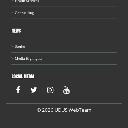
Health Services
Counselling
News
Stories
Media Highlights
Social Media
© 2026 UDUS WebTeam