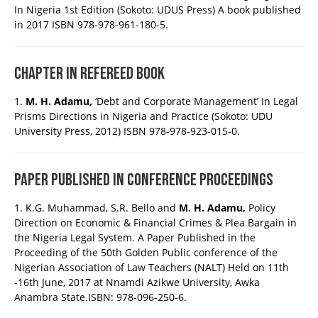
In Nigeria 1st Edition (Sokoto: UDUS Press) A book published
in 2017 ISBN 978-978-961-180-5.
CHAPTER IN REFEREED BOOK
1.
M. H. Adamu,
‘Debt and Corporate Management’ In Legal
Prisms Directions in Nigeria and Practice (Sokoto: UDU
University Press, 2012) ISBN 978-978-923-015-0.
PAPER PUBLISHED IN CONFERENCE PROCEEDINGS
1. K.G. Muhammad, S.R. Bello and
M. H. Adamu,
Policy
Direction on Economic & Financial Crimes & Plea Bargain in
the Nigeria Legal System. A Paper Published in the
Proceeding of the 50th Golden Public conference of the
Nigerian Association of Law Teachers (NALT) Held on 11th
-16th June, 2017 at Nnamdi Azikwe University, Awka
Anambra State.ISBN: 978-096-250-6.