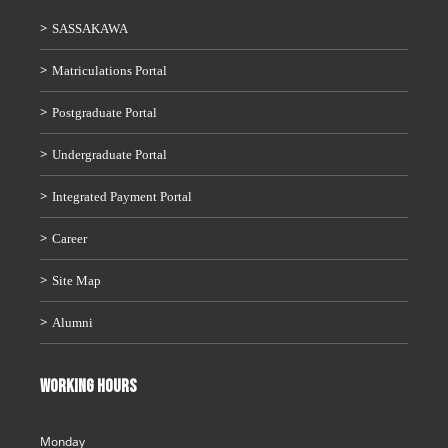
SASSAKAWA
Matriculations Portal
Postgraduate Portal
Undergraduate Portal
Integrated Payment Portal
Career
Site Map
Alumni
WORKING HOURS
Monday