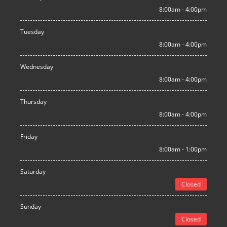
8:00am - 4:00pm
Tuesday
8:00am - 4:00pm
Wednesday
8:00am - 4:00pm
Thursday
8:00am - 4:00pm
Friday
8:00am - 1:00pm
Saturday
Closed
Sunday
Closed