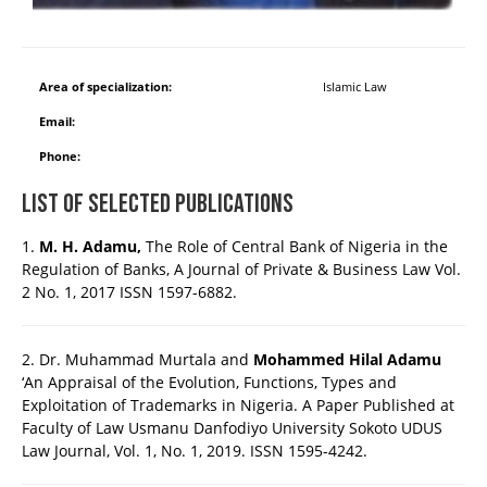
Area of specialization:
Islamic Law
Email:
Phone:
List of Selected Publications
1.
M. H. Adamu,
The Role of Central Bank of Nigeria in the
Regulation of Banks, A Journal of Private & Business Law Vol.
2 No. 1, 2017 ISSN 1597-6882.
2. Dr. Muhammad Murtala and
Mohammed Hilal Adamu
‘An Appraisal of the Evolution, Functions, Types and
Exploitation of Trademarks in Nigeria. A Paper Published at
Faculty of Law Usmanu Danfodiyo University Sokoto UDUS
Law Journal, Vol. 1, No. 1, 2019. ISSN 1595-4242.