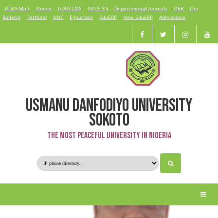
UDUS Mail
Alumni
UDUS LMS
UDUS SIS
Departmental Journals
OER
Our
Bulletin
Tettfund
NUC
E-Journals
EduERP
New EduERP
Admissions
USMANU DANFODIYO UNIVERSITY
Dr. Hilal Adamu
SOKOTO
The Most Peaceful University in Nigeria