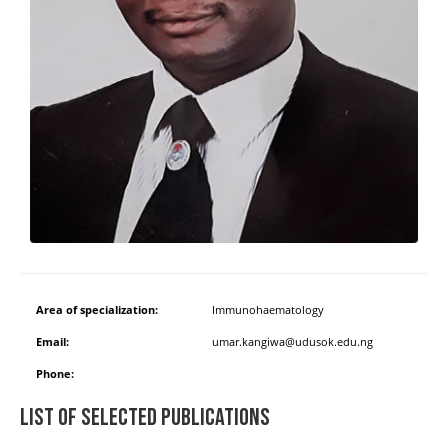
Area of specialization:
Immunohaematology
Email:
umar.kangiwa@udusok.edu.ng
Phone:
List of Selected Publications