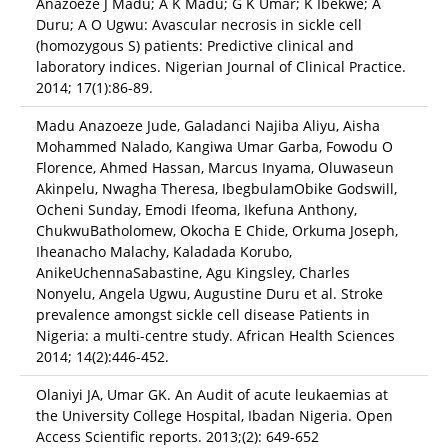
Anazoeze J Madu; A K Madu; G K Umar; K Ibekwe; A
Duru; A O Ugwu: Avascular necrosis in sickle cell
(homozygous S) patients: Predictive clinical and
laboratory indices. Nigerian Journal of Clinical Practice.
2014; 17(1):86-89.
Madu Anazoeze Jude, Galadanci Najiba Aliyu, Aisha
Mohammed Nalado, Kangiwa Umar Garba, Fowodu O
Florence, Ahmed Hassan, Marcus Inyama, Oluwaseun
Akinpelu, Nwagha Theresa, IbegbulamObike Godswill,
Ocheni Sunday, Emodi Ifeoma, Ikefuna Anthony,
ChukwuBatholomew, Okocha E Chide, Orkuma Joseph,
Iheanacho Malachy, Kaladada Korubo,
AnikeUchennaSabastine, Agu Kingsley, Charles
Nonyelu, Angela Ugwu, Augustine Duru et al. Stroke
prevalence amongst sickle cell disease Patients in
Nigeria: a multi-centre study. African Health Sciences
2014; 14(2):446-452.
Olaniyi JA, Umar GK. An Audit of acute leukaemias at
the University College Hospital, Ibadan Nigeria. Open
Access Scientific reports. 2013;(2): 649-652