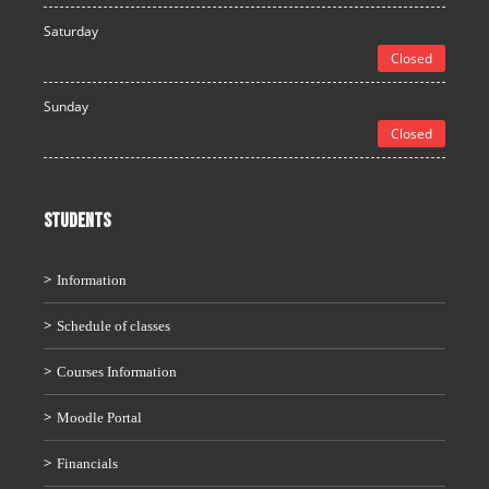
Saturday
Closed
Sunday
Closed
STUDENTS
Information
Schedule of classes
Courses Information
Moodle Portal
Financials