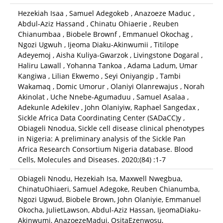
Hezekiah Isaa , Samuel Adegokeb , Anazoeze Maduc ,
Abdul-Aziz Hassand , Chinatu Ohiaerie , Reuben
Chianumbaa , Biobele Brownf , Emmanuel Okochag ,
Ngozi Ugwuh , Ijeoma Diaku-Akinwumii , Titilope
Adeyemoj , Aisha Kuliya-Gwarzok , Livingstone Dogaral ,
Haliru Lawall , Yohanna Tankoa , Adama Ladum, Umar
Kangiwa , Lilian Ekwemo , Seyi Oniyangip , Tambi
Wakamaq , Domic Umorur , Olaniyi Olanrewajus , Norah
Akinolat , Uche Nnebe-Agumaduu , Samuel Asalaa ,
Adekunle Adekilev , John Olaniyiw, Raphael Sangedax ,
Sickle Africa Data Coordinating Center (SADaCC)y ,
Obiageli Nnodua, Sickle cell disease clinical phenotypes
in Nigeria: A preliminary analysis of the Sickle Pan
Africa Research Consortium Nigeria database. Blood
Cells, Molecules and Diseases. 2020;(84) :1-7
Obiageli Nnodu, Hezekiah Isa, Maxwell Nwegbua,
ChinatuOhiaeri, Samuel Adegoke, Reuben Chianumba,
Ngozi Ugwud, Biobele Brown, John Olaniyie, Emmanuel
Okocha, JulietLawson, Abdul-Aziz Hassan, IjeomaDiaku-
Akinwumi, AnazoezeMaduj, OsitaEzenwosu,