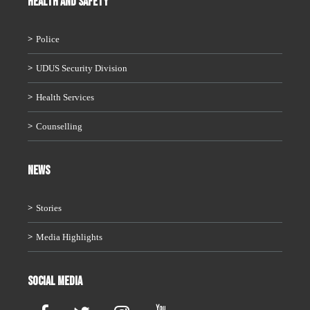
HEALTH AND SAFETY
Police
UDUS Security Division
Health Services
Counselling
News
Stories
Media Highlights
Social Media