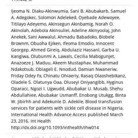
Ijeoma N. Diaku-Akinwumia, Sani B. Abubakarb, Samuel
A. Adegokec, Solomon Adeleked, Oyebade Adewoyee,
Titilayo Adeyemo, Akinsegun Akinbamig, Norah O.
Akinolah, Adebola Akinsuliei, Adeline Akinyoolaj, John
Anekek, Sani Awwalul, Ahmadu Babadoko, Biobele
Brownm, Obuoha Ejiken, Ifeoma Emodio, Innocent
Georgep, Ahmed Gireiq, Abdulaziz Hassanl, Garba U.
Kangiwa, Olubunmi A. Lawals, Cecilia Mabogunjet,
Anazoeze J. Maduu, Akeem Mustaphav, Muhammad
Ndakotsub, Obiageli E. Nnodud, Damian Nwaneriw,
Friday Odey Fx, Chinatu Ohiaeriy, Rasaq Olaoshebikanz,
Oladele S. Olatunya Oaa, Oluseyi Oniyangibb, Hyginus
Oparacc, Ngozi I. Ugwudd, Abubakar U. Musab, Shehu
Abdullahiee, Abubakar Usmanff, Enobong Utukgg, Binta
W. Jibirhh and Adekunle D. Adekile, Blood transfusion
services for patients with sickle cell disease in Nigeria.
International Health Advance Access published March
23, 2016. Int Health
http://dx.doi.org/10.1093/inthealth/ihw014