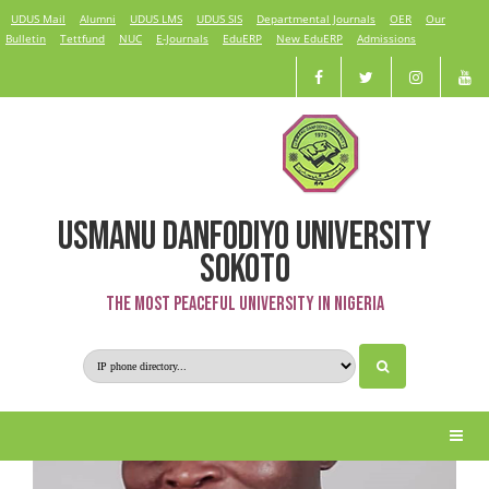
UDUS Mail
Alumni
UDUS LMS
UDUS SIS
Departmental Journals
OER
Our
Bulletin
Tettfund
NUC
E-Journals
EduERP
New EduERP
Admissions
USMANU DANFODIYO UNIVERSITY
Dr. U. G. Kangiwa
SOKOTO
The Most Peaceful University in Nigeria