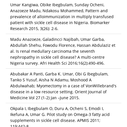
Umar Kangiwa, Obike Ibegbulam, Sunday Ocheni,
Anazoeze Madu, Ndakosu Mohammed, Pattern and
prevalence of alloimmunization in multiply transfused
patient with sickle cell disease in Nigeria. Biomarker
Research 2015, 3(26): 2-6.
Madu Anazoeze, Galadincci Najibah, Umar Garba,
Abdullah Shehu, Fowodu Florence, Hassan Abdulaziz et
al. Is renal medullary carcinoma the seventh
nephropathy in sickle cell disease? A multi-centre
Nigeria survey. Afri Health Sci 2016;16(2):490-496.
Abubakar A Panti, Garba K. Umar, Obi G Ibegbulam,
Tanko S Yusuf, Aisha N Adamu, Moshood A
Abdulwahab; Myomectomy in a case of VonWillebrand's
disease in a low resource setting. Orient Journal of
Medicine Vol 27 (1-2) Jan –June 2015.
Okpala I, Ibegbulam O, Duru A, Ocheni S, Emodi I,
Ikefuna A, Umar G. Pilot study on Omega-3 fatty acid
supplements in sickle cell disease. APMIS 2011;
119:442-8.