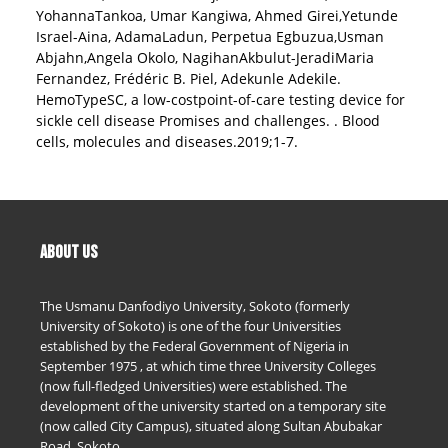
YohannaTankoa, Umar Kangiwa, Ahmed Girei,Yetunde
Israel-Aina, AdamaLadun, Perpetua Egbuzua,Usman
Abjahn,Angela Okolo, NagihanAkbulut-JeradiMaria
Fernandez, Frédéric B. Piel, Adekunle Adekile.
HemoTypeSC, a low-costpoint-of-care testing device for
sickle cell disease Promises and challenges. . Blood
cells, molecules and diseases.2019;1-7.
ABOUT US
The Usmanu Danfodiyo University, Sokoto (formerly
University of Sokoto) is one of the four Universities
established by the Federal Government of Nigeria in
September 1975 , at which time three University Colleges
(now full-fledged Universities) were established. The
development of the university started on a temporary site
(now called City Campus), situated along Sultan Abubakar
Road, Sokoto.