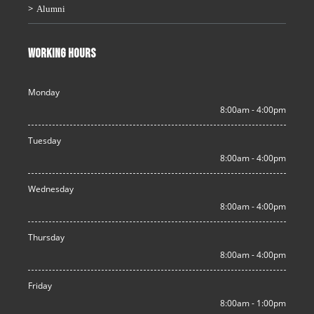
Alumni
WORKING HOURS
Monday
8:00am - 4:00pm
Tuesday
8:00am - 4:00pm
Wednesday
8:00am - 4:00pm
Thursday
8:00am - 4:00pm
Friday
8:00am - 1:00pm