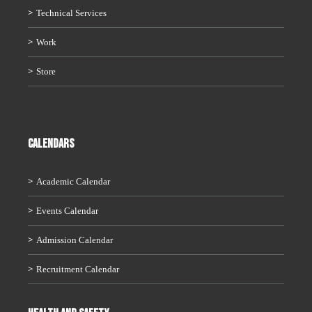
Technical Services
Work
Store
CALENDARS
Academic Calendar
Events Calendar
Admission Calendar
Recruitment Calendar