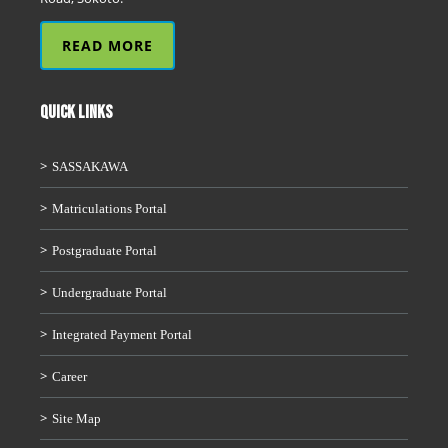
READ MORE
QUICK LINKS
SASSAKAWA
Matriculations Portal
Postgraduate Portal
Undergraduate Portal
Integrated Payment Portal
Career
Site Map